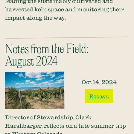
leading the sustainably cultivated and
harvested kelp space and monitoring their
impact along the way.
Notes from the Field:
August 2024
Oct 14, 2024
Essays
Director of Stewardship, Clark
Harshbarger, reflects on a late summer trip
to Western Colorado.