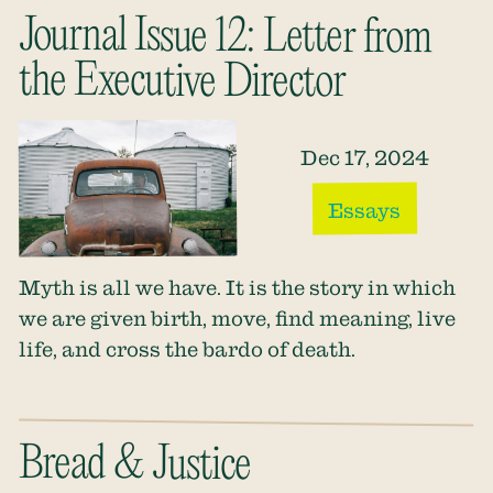
Journal Issue 12: Letter from
the Executive Director
Dec 17, 2024
Essays
Myth is all we have. It is the story in which
we are given birth, move, find meaning, live
life, and cross the bardo of death.
Bread & Justice