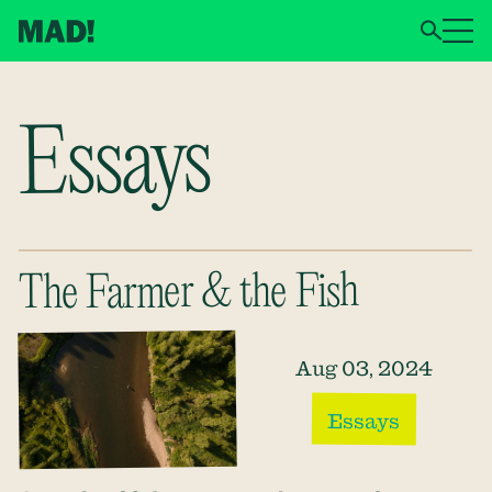
Essays
The Farmer & the Fish
Aug 03, 2024
Essays