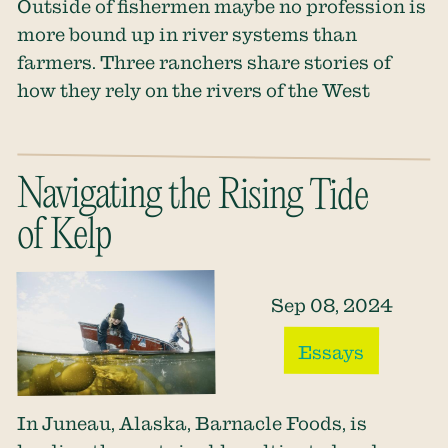
Outside of fishermen maybe no profession is
more bound up in river systems than
farmers. Three ranchers share stories of
how they rely on the rivers of the West
Navigating the Rising Tide
of Kelp
Sep 08, 2024
Essays
In Juneau, Alaska, Barnacle Foods, is