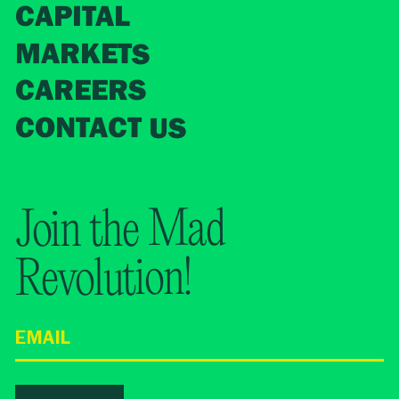
CAPITAL
MARKETS
CAREERS
CONTACT US
Join the Mad
Revolution!