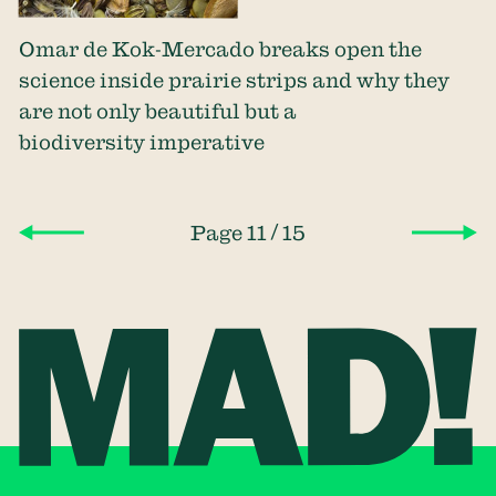
Omar de Kok-Mercado breaks open the
science inside prairie strips and why they
are not only beautiful but a
biodiversity imperative
/
Page 11
15