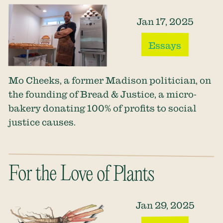
Jan 17, 2025
Essays
Mo Cheeks, a former Madison politician, on
the founding of Bread & Justice, a micro-
bakery donating 100% of profits to social
justice causes.
For the Love of Plants
Jan 29, 2025