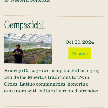
Cempasúchil
Oct 30, 2024
Essays
Rodrigo Cala grows cempasúchil bringing
Día de los Muertos traditions to Twin
Cities’ Latino communities, honoring
ancestors with culturally-rooted ofrendas