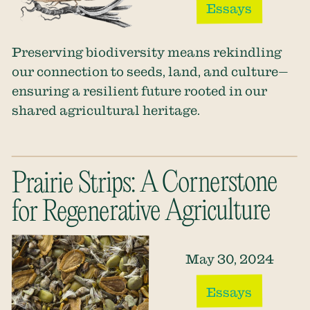
Essays
Preserving biodiversity means rekindling
our connection to seeds, land, and culture—
ensuring a resilient future rooted in our
shared agricultural heritage.
Prairie Strips: A Cornerstone
for Regenerative Agriculture
May 30, 2024
Essays