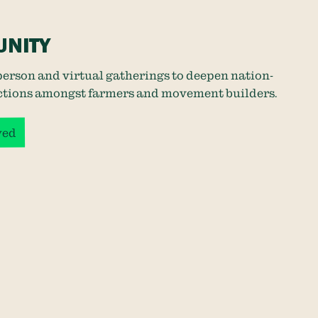
NITY
person and virtual gatherings to deepen nation-
tions amongst farmers and movement builders.
ved