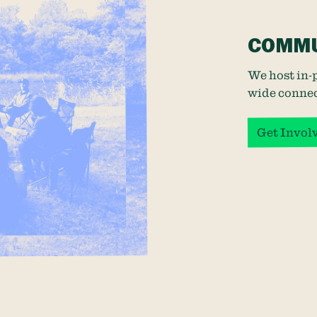
COMMU
We host in-
wide connec
Get Invol