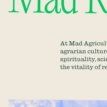
Mad Re
At Mad Agricult
agrarian culture
spirituality, sc
the vitality of 