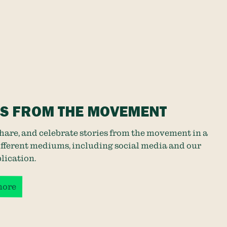
ES FROM THE MOVEMENT
share, and celebrate stories from the movement in a
different mediums, including social media and our
lication
.
more