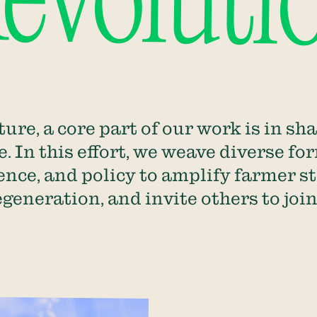
voluti
ure, a core part of our work is in sh
. In this effort, we weave diverse for
ience, and policy to amplify farmer s
regeneration, and invite others to jo