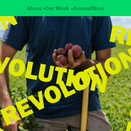
About
Our Work
Journal
Shop