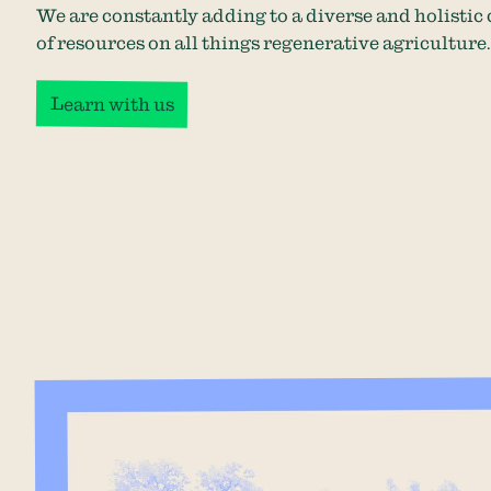
We are constantly adding to a diverse and holistic 
of resources on all things regenerative agriculture.
Learn with us