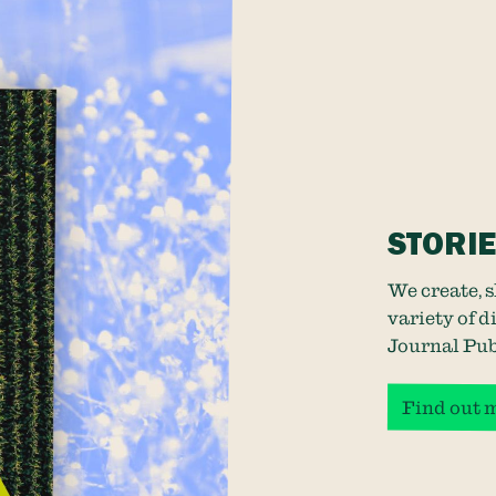
STORI
We create, 
variety of 
Journal Pub
Find out 