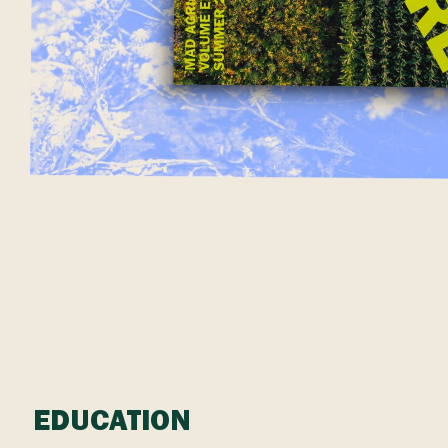
EDUCATION