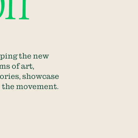
on
aping the new
ms of art,
tories, showcase
in the movement.