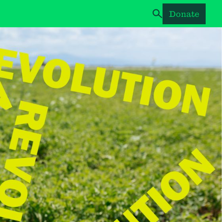
Donate