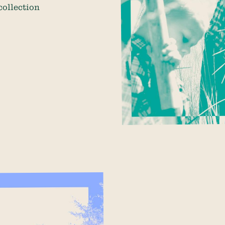
collection