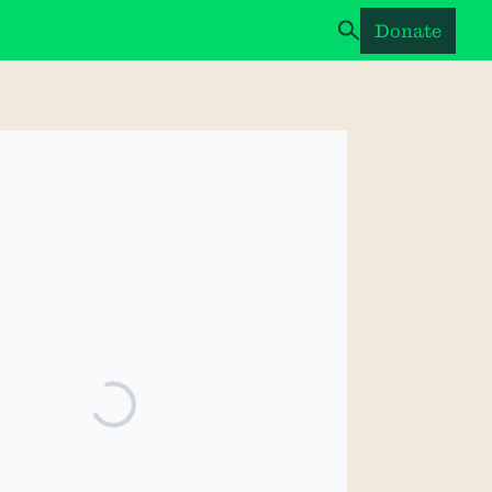
Donate