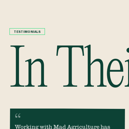
TESTIMONIALS
In The
Working with Mad Agriculture has