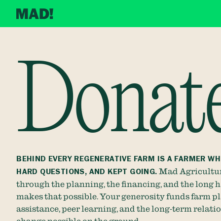
Donat
BEHIND EVERY REGENERATIVE FARM IS A FARMER WH
HARD QUESTIONS, AND KEPT GOING.
Mad Agricultur
through the planning, the financing, and the long 
makes that possible. Your generosity funds farm pl
assistance, peer learning, and the long-term relati
change possible on the ground.