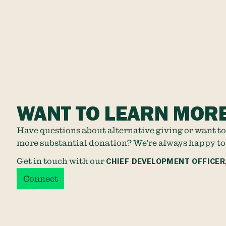
WANT TO LEARN MOR
Have questions about alternative giving or want to
more substantial donation? We're always happy to
Get in touch with our
CHIEF DEVELOPMENT OFFICER
Connect