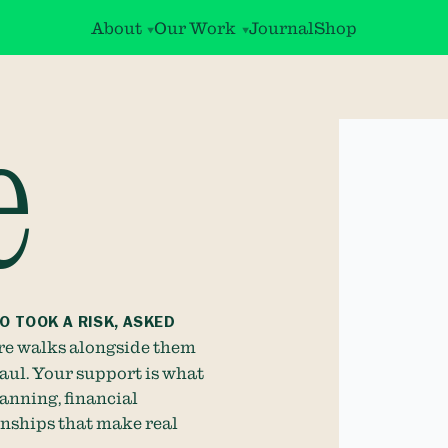
About
Our Work
Journal
Shop
e
O TOOK A RISK, ASKED
e walks alongside them
haul. Your support is what
anning, financial
onships that make real