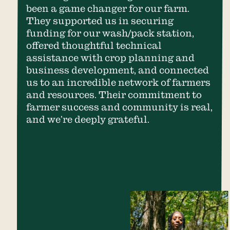
been a game changer for our farm.
They supported us in securing
funding for our wash/pack station,
offered thoughtful technical
assistance with crop planning and
business development, and connected
us to an incredible network of farmers
and resources. Their commitment to
farmer success and community is real,
and we’re deeply grateful.