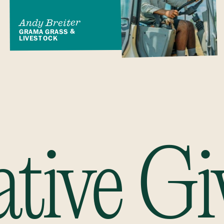
Andy Breiter
GRAMA GRASS &
LIVESTOCK
ative Gi