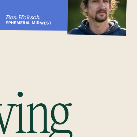
Ben Hoksch
EPHEMERAL MIDWEST
ving