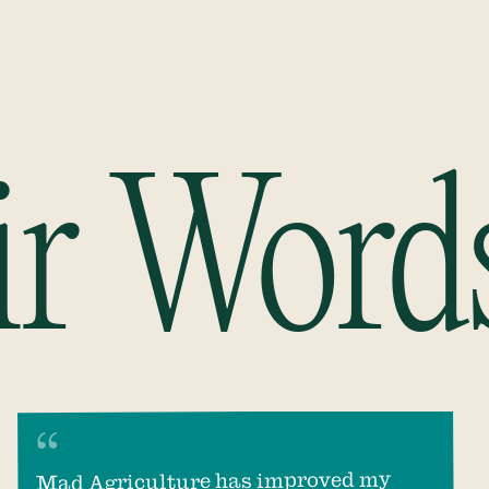
ir Word
Mad Agriculture has improved my