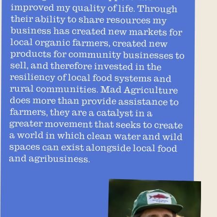
and agribusiness.