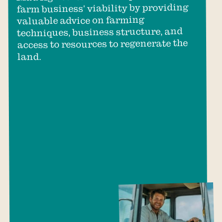
farm business' viability by providing
valuable advice on farming
techniques, business structure, and
access to resources to regenerate the
land.