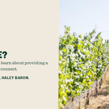
E?
 learn about providing a
 connect.
, HALEY BARON.