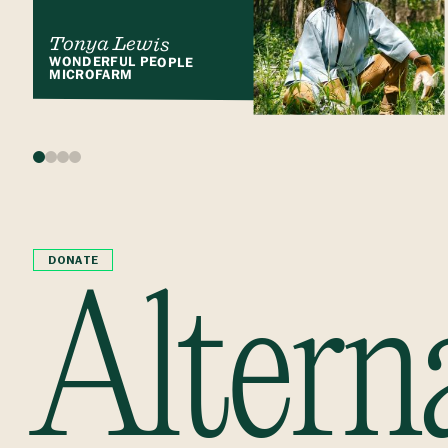
Tonya Lewis
WONDERFUL PEOPLE
MICROFARM
DONATE
Altern