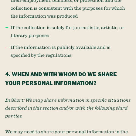
their employment, business, or profession and the
collection is consistent with the purposes for which
the information was produced
If the collection is solely for journalistic, artistic, or
literary purposes
If the information is publicly available and is
specified by the regulations
4. WHEN AND WITH WHOM DO WE SHARE
YOUR PERSONAL INFORMATION?
In Short:
We may share information in specific situations
described in this section and/or with the following
third
parties.
We
may need to share your personal information in the