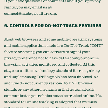
If you have questions or comments about your privacy
rights, you may email us at
connect@madagriculture.org
.
9. CONTROLS FOR DO-NOT-TRACK FEATURES
Most web browsers and some mobile operating systems
and mobile applications include a Do-Not-Track (
"DNT"
)
feature or setting you can activate to signal your
privacy preference not to have data about your online
browsing activities monitored and collected. At this
stage no uniform technology standard for
recognizing
and implementing DNT signals has been
finalized
. As
such, we do not currently respond to DNT browser
signals or any other mechanism that automatically
communicates your choice not to be tracked online. If a
standard for online tracking is adopted that we must