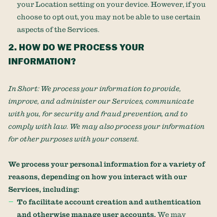
your Location setting on your device. However, if you
choose to opt out, you may not be able to use certain
aspects of the Services.
2. HOW DO WE PROCESS YOUR
INFORMATION?
In Short:
We process your information to provide,
improve, and administer our Services, communicate
with you, for security and fraud prevention, and to
comply with law. We may also process your information
for other purposes with your consent.
We process your personal information for a variety of
reasons, depending on how you interact with our
Services, including:
To facilitate account creation and authentication
and otherwise manage user accounts.
We may