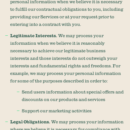
personal information when we believe it is necessary
to
fulfill
our contractual obligations to you, including
providing our Services or at your request prior to
entering into a contract with you.
Legitimate Interests.
We may process your
information when we believe it is reasonably
necessary to achieve our legitimate business
interests and those interests do not outweigh your
interests and fundamental rights and freedoms. For
example, we may process your personal information
for some of the purposes described in order to:
Send users information about special offers and
discounts on our products and services
Support our marketing activities
Legal Obligations.
We may process your information
where we believe it is necessary for compliance with