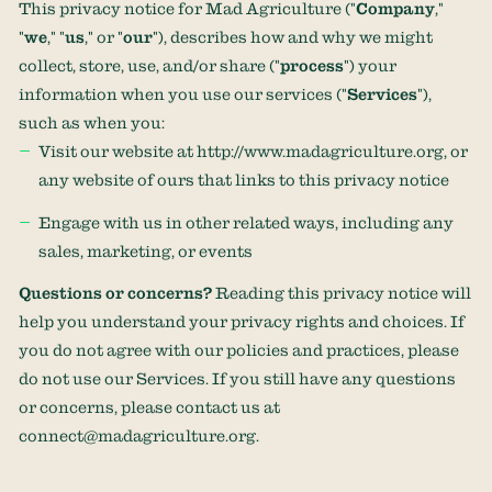
This privacy notice for
Mad Agriculture
(
"
Company
,"
"
we
," "
us
," or "
our
"
), describes how and why we might
collect, store, use, and/or share (
"
process
"
) your
information when you use our services (
"
Services
"
),
such as when you:
Visit our website
at
http://www.madagriculture.org
, or
any website of ours that links to this privacy notice
Engage with us in other related ways, including any
sales, marketing, or events
Questions or concerns?
Reading this privacy notice will
help you understand your privacy rights and choices. If
you do not agree with our policies and practices, please
do not use our Services. If you still have any questions
or concerns, please contact us at
connect@madagriculture.org
.