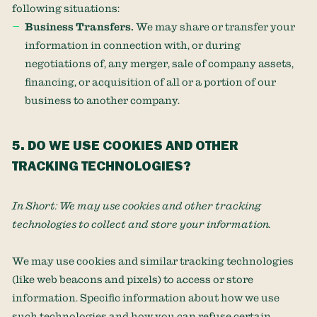
following situations:
Business Transfers.
We may share or transfer your
information in connection with, or during
negotiations of, any merger, sale of company assets,
financing, or acquisition of all or a portion of our
business to another company.
5. DO WE USE COOKIES AND OTHER
TRACKING TECHNOLOGIES?
In Short:
We may use cookies and other tracking
technologies to collect and store your information.
We may use cookies and similar tracking technologies
(like web beacons and pixels) to access or store
information. Specific information about how we use
such technologies and how you can refuse certain