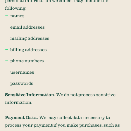
personal information we collect may include the
following:
names
email addresses
mailing addresses
billing addresses
phone numbers
usernames
passwords
Sensitive Information.
We do not process sensitive
information.
Payment Data.
We may collect data necessary to
process your payment if you make purchases, such as