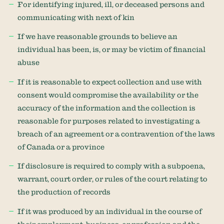
For identifying injured, ill, or deceased persons and
communicating with next of kin
If we have reasonable grounds to believe an
individual has been, is, or may be victim of financial
abuse
If it is reasonable to expect collection and use with
consent would compromise the availability or the
accuracy of the information and the collection is
reasonable for purposes related to investigating a
breach of an agreement or a contravention of the laws
of Canada or a province
If disclosure is required to comply with a subpoena,
warrant, court order, or rules of the court relating to
the production of records
If it was produced by an individual in the course of