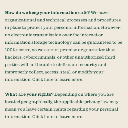
How do we keep your information safe?
We have
organizational
and technical processes and procedures
in place to protect your personal information. However,
no electronic transmission over the internet or
information storage technology can be guaranteed to be
100% secure, so we cannot promise or guarantee that
hackers, cybercriminals, or other
unauthorized
third
parties will not be able to defeat our security and
improperly collect, access, steal, or modify your
information. Click
here
to learn more.
What are your rights?
Depending on where you are
located geographically, the applicable privacy law may
mean you have certain rights regarding your personal
information. Click
here
to learn more.