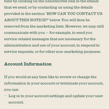
time by
clicking on the unsubscribe link in the emails
that we send,
or by contacting us using the details
provided in the section
"
HOW CAN YOU CONTACT US
ABOUT THIS NOTICE?
"
below. You will then be
removed from the marketing lists. However, we may still
communicate with you — for example, to send you
service-related messages that are necessary for the
administration and use of your account, to respond to
service requests, or for other non-marketing purposes.
Account Information
If you would at any time like to review or change the
information in your account or terminate your account,
you can:
Log in to your account settings and update your user
account.