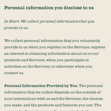
Personal information you disclose to us
In Short:
We collect personal information that you
provide to us.
We collect personal information that you voluntarily
provide to us when you
register on the Services,
express
an interest in obtaining information about us or our
products and Services, when you participate in
activities on the Services, or otherwise when you
contact us.
Personal Information Provided by You.
The personal
information that we collect depends on the context of
your interactions with us and the Services, the choices
you make, and the products and features you use. The