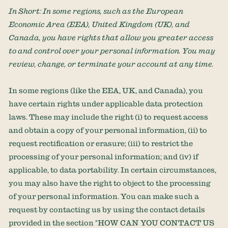
In Short:
In some regions, such as
the European
Economic Area (EEA), United Kingdom (UK), and
Canada
, you have rights that allow you greater access
to and control over your personal information.
You may
review, change, or terminate your account at any time.
In some regions (like
the EEA, UK, and Canada
), you
have certain rights under applicable data protection
laws. These may include the right (i) to request access
and obtain a copy of your personal information, (ii) to
request rectification or erasure; (iii) to restrict the
processing of your personal information; and (iv) if
applicable, to data portability. In certain circumstances,
you may also have the right to object to the processing
of your personal information. You can make such a
request by contacting us by using the contact details
provided in the section
"
HOW CAN YOU CONTACT US