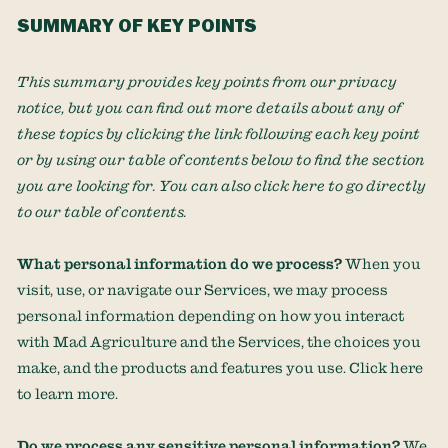
SUMMARY OF KEY POINTS
This summary provides key points from our privacy
notice, but you can find out more details about any of
these topics by clicking the link following each key point
or by using our table of contents below to find the section
you are looking for. You can also click
here
to go directly
to our table of contents.
What personal information do we process?
When you
visit, use, or navigate our Services, we may process
personal information depending on how you interact
with
Mad Agriculture
and the Services, the choices you
make, and the products and features you use. Click
here
to learn more.
Do we process any sensitive personal information?
We