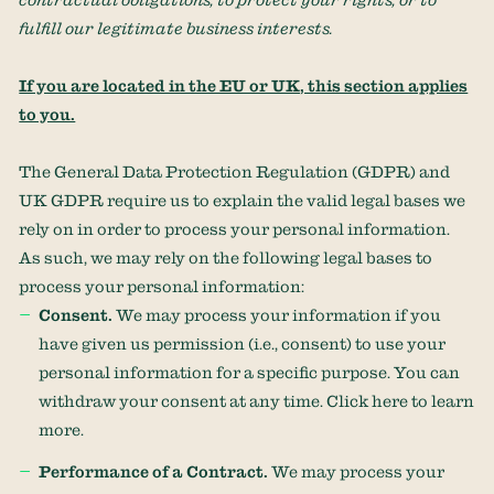
fulfill
our legitimate business interests.
If you are located in the EU or UK, this section applies
to you.
The General Data Protection Regulation (GDPR) and
UK GDPR require us to explain the valid legal bases we
rely on in order to process your personal information.
As such, we may rely on the following legal bases to
process your personal information:
Consent.
We may process your information if you
have given us permission (i.e.
,
consent) to use your
personal information for a specific purpose. You can
withdraw your consent at any time. Click
here
to learn
more.
Performance of a Contract.
We may process your