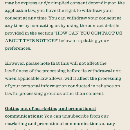
may be express and/or implied consent depending on the
applicable law,
you have the right to withdraw your
consent at any time. You can withdraw your consent at
any time by contacting us by using the contact details
provided in the section
"
HOW CAN YOU CONTACT US
ABOUT THIS NOTICE?
"
below
or updating your
preferences
.
However, please note that this will not affect the
lawfulness of the processing before its withdrawal nor,
when applicable law allows,
will it affect the processing
of your personal information conducted in reliance on
lawful processing grounds other than consent.
Opting out of marketing and promotional
communications:
You can unsubscribe from our
marketing and promotional communications at any