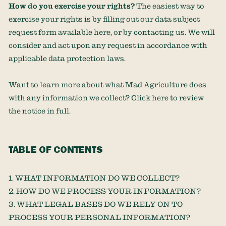
How do you exercise your rights?
The easiest way to
exercise your rights is by filling out our data subject
request form available
here
, or by contacting us. We will
consider and act upon any request in accordance with
applicable data protection laws.
Want to learn more about what
Mad Agriculture
does
with any information we collect? Click
here
to review
the notice in full.
TABLE OF CONTENTS
1. WHAT INFORMATION DO WE COLLECT?
2. HOW DO WE PROCESS YOUR INFORMATION?
3.
WHAT LEGAL BASES DO WE RELY ON TO
PROCESS YOUR PERSONAL INFORMATION?