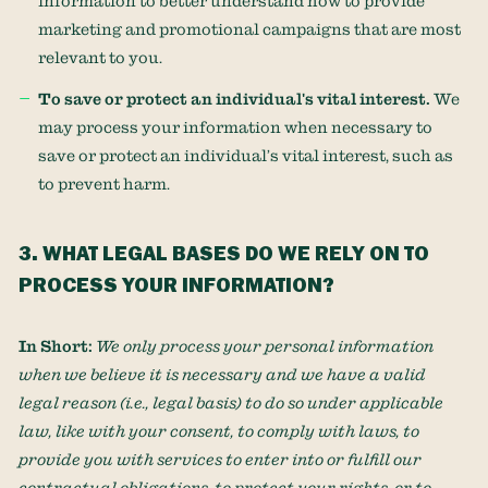
information to better understand how to provide
marketing and promotional campaigns that are most
relevant to you.
To save or protect an individual's vital interest.
We
may process your information when necessary to
save or protect an individual’s vital interest, such as
to prevent harm.
3. WHAT LEGAL BASES DO WE RELY ON TO
PROCESS YOUR INFORMATION?
In Short:
We only process your personal information
when we believe it is necessary and we have a valid
legal reason (i.e.
,
legal basis) to do so under applicable
law, like with your consent, to comply with laws, to
provide you with services to enter into or
fulfill
our
contractual obligations, to protect your rights, or to