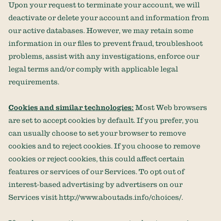
Upon your request to terminate your account, we will
deactivate or delete your account and information from
our active databases. However, we may retain some
information in our files to prevent fraud, troubleshoot
problems, assist with any investigations, enforce our
legal terms and/or comply with applicable legal
requirements.
Cookies and similar technologies:
Most Web browsers
are set to accept cookies by default. If you prefer, you
can usually choose to set your browser to remove
cookies and to reject cookies. If you choose to remove
cookies or reject cookies, this could affect certain
features or services of our Services. To opt out of
interest-based advertising by advertisers on our
Services visit
http://www.aboutads.info/choices/
.