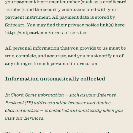
your payment instrument number (such as a credit card
number), and the security code associated with your
payment instrument. All payment data is stored by
Snipcart
. You may find their privacy notice link(s) here:
https://snipcart.com/terms-of-service
.
All personal information that you provide to us must be
true, complete, and accurate, and you must notify us of
any changes to such personal information.
Information automatically collected
In Short:
Some information — such as your Internet
Protocol (IP) address and/or browser and device
characteristics — is collected automatically when you
visit our Services.