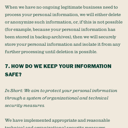
When we have no ongoing legitimate business need to
process your personal information, we will either delete
or
anonymize
such information, or, if this is not possible
(for example, because your personal information has
been stored in backup archives), then we will securely
store your personal information and isolate it from any
further processing until deletion is possible.
7. HOW DO WE KEEP YOUR INFORMATION
SAFE?
In Short:
We aim to protect your personal information
through a system of
organizational
and technical
security measures.
We have implemented appropriate and reasonable
technical and
organizational
security measures