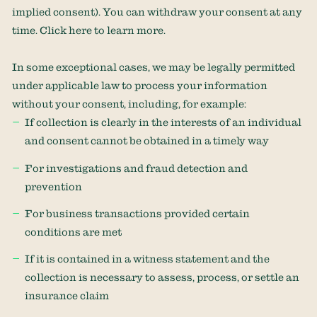
implied consent). You can withdraw your consent at any
time. Click
here
to learn more.
In some exceptional cases, we may be legally permitted
under applicable law to process your information
without your consent, including, for example:
If collection is clearly in the interests of an individual
and consent cannot be obtained in a timely way
For investigations and fraud detection and
prevention
For business transactions provided certain
conditions are met
If it is contained in a witness statement and the
collection is necessary to assess, process, or settle an
insurance claim