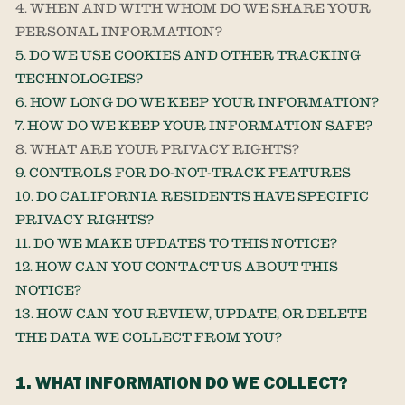
4. WHEN AND WITH WHOM DO WE SHARE YOUR
PERSONAL INFORMATION?
5. DO WE USE COOKIES AND OTHER TRACKING
TECHNOLOGIES?
6. HOW LONG DO WE KEEP YOUR INFORMATION?
7. HOW DO WE KEEP YOUR INFORMATION SAFE?
8. WHAT ARE YOUR PRIVACY RIGHTS?
9. CONTROLS FOR DO-NOT-TRACK FEATURES
10. DO CALIFORNIA RESIDENTS HAVE SPECIFIC
PRIVACY RIGHTS?
11. DO WE MAKE UPDATES TO THIS NOTICE?
12. HOW CAN YOU CONTACT US ABOUT THIS
NOTICE?
13. HOW CAN YOU REVIEW, UPDATE, OR DELETE
THE DATA WE COLLECT FROM YOU?
1. WHAT INFORMATION DO WE COLLECT?