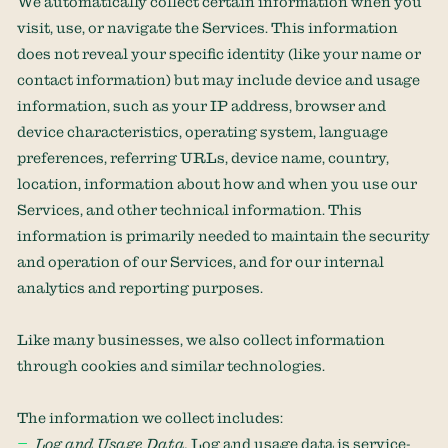
We automatically collect certain information when you
visit, use, or navigate the Services. This information
does not reveal your specific identity (like your name or
contact information) but may include device and usage
information, such as your IP address, browser and
device characteristics, operating system, language
preferences, referring URLs, device name, country,
location, information about how and when you use our
Services, and other technical information. This
information is primarily needed to maintain the security
and operation of our Services, and for our internal
analytics and reporting purposes.
Like many businesses, we also collect information
through cookies and similar technologies.
The information we collect includes:
Log and Usage Data.
Log and usage data is service-