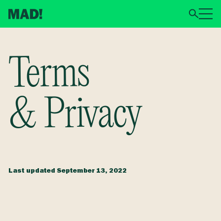
Terms
& Privacy
Last updated
September 13, 2022