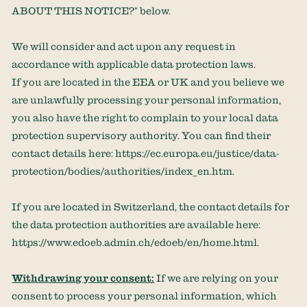
ABOUT THIS NOTICE?
"
below.
We will consider and act upon any request in
accordance with applicable data protection laws.
If you are located in the EEA or UK and you believe we
are unlawfully processing your personal information,
you also have the right to complain to your local data
protection supervisory authority. You can find their
contact details here:
https://ec.europa.eu/justice/data-
protection/bodies/authorities/index_en.htm
.
If you are located in Switzerland, the contact details for
the data protection authorities are available here:
https://www.edoeb.admin.ch/edoeb/en/home.html
.
Withdrawing your consent:
If we are relying on your
consent to process your personal information,
which