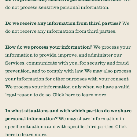
do not process sensitive personal information.
Do we receive any information from third parties?
We
do not receive any information from third parties.
How do we process your information?
We process your
information to provide, improve, and administer our
Services, communicate with you, for security and fraud
prevention, and to comply with law. We may also process
your information for other purposes with your consent.
We process your information only when we have a valid
legal reason to do so. Click
here
to learn more.
In what situations and with which
parties do we share
personal information?
We may share information in
specific situations and with specific
third parties. Click
here
to learn more.