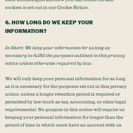
cookies is set out in our Cookie Notice
.
6. HOW LONG DO WE KEEP YOUR
INFORMATION?
In Short:
We keep your information for as long as
necessary to
fulfill
the purposes outlined in this privacy
notice unless otherwise required by law.
We will only keep your personal information for as long
as it is necessary for the purposes set out in this privacy
notice, unless a longer retention period is required or
permitted by law (such as tax, accounting, or other legal
requirements).
No purpose in this notice will require us
keeping your personal information for longer than
the
period of time in which users have an account with us
.