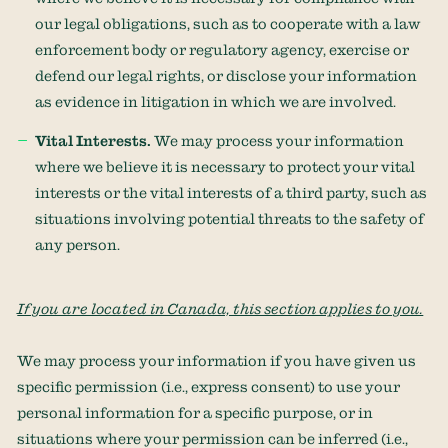
our legal obligations, such as to cooperate with a law
enforcement body or regulatory agency, exercise or
defend our legal rights, or disclose your information
as evidence in litigation in which we are involved.
Vital Interests.
We may process your information
where we believe it is necessary to protect your vital
interests or the vital interests of a third party, such as
situations involving potential threats to the safety of
any person.
If you are located in Canada, this section applies to you.
We may process your information if you have given us
specific permission (i.e.
,
express consent) to use your
personal information for a specific purpose, or in
situations where your permission can be inferred (i.e.
,