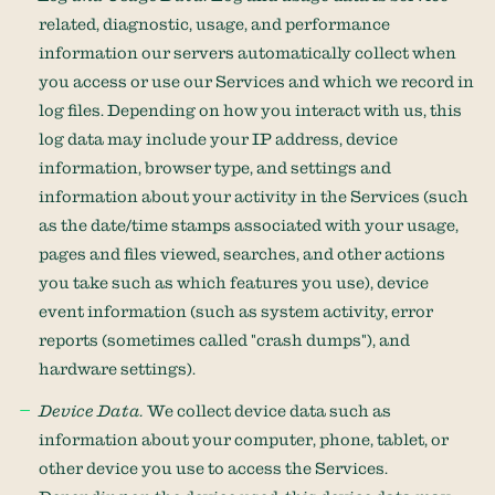
related, diagnostic, usage, and performance
information our servers automatically collect when
you access or use our Services and which we record in
log files. Depending on how you interact with us, this
log data may include your IP address, device
information, browser type, and settings and
information about your activity in the Services
(such
as the date/time stamps associated with your usage,
pages and files viewed, searches, and other actions
you take such as which features you use), device
event information (such as system activity, error
reports (sometimes called
"crash dumps"
), and
hardware settings).
Device Data.
We collect device data such as
information about your computer, phone, tablet, or
other device you use to access the Services.