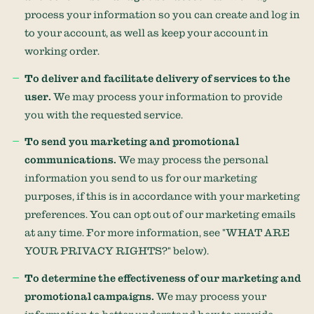
process your information so you can create and log in
to your account, as well as keep your account in
working order.
To deliver and facilitate delivery of services to the
user.
We may process your information to provide
you with the requested service.
To send you marketing and promotional
communications.
We may process the personal
information you send to us for our marketing
purposes, if this is in accordance with your marketing
preferences. You can opt out of our marketing emails
at any time. For more information, see
"
WHAT ARE
YOUR PRIVACY RIGHTS?
"
below).
To determine the effectiveness of our marketing and
promotional campaigns.
We may process your