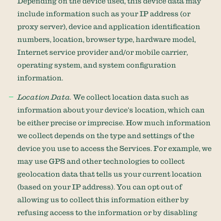
Depending on the device used, this device data may
include information such as your IP address (or
proxy server), device and application identification
numbers, location, browser type, hardware model,
Internet service provider and/or mobile carrier,
operating system, and system configuration
information.
Location Data.
We collect location data such as
information about your device's location, which can
be either precise or imprecise. How much information
we collect depends on the type and settings of the
device you use to access the Services. For example, we
may use GPS and other technologies to collect
geolocation data that tells us your current location
(based on your IP address). You can opt out of
allowing us to collect this information either by
refusing access to the information or by disabling