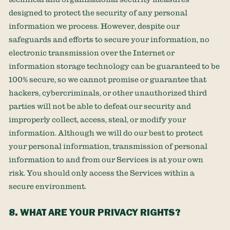
designed to protect the security of any personal
information we process. However, despite our
safeguards and efforts to secure your information, no
electronic transmission over the Internet or
information storage technology can be guaranteed to be
100% secure, so we cannot promise or guarantee that
hackers, cybercriminals, or other
unauthorized
third
parties will not be able to defeat our security and
improperly collect, access, steal, or modify your
information. Although we will do our best to protect
your personal information, transmission of personal
information to and from our Services is at your own
risk. You should only access the Services within a
secure environment.
8. WHAT ARE YOUR PRIVACY RIGHTS?