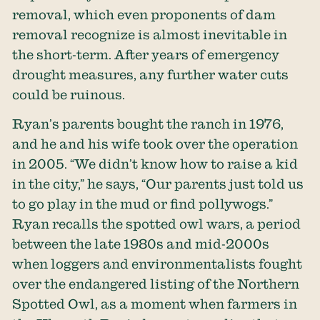
removal, which even proponents of dam
removal recognize is almost inevitable in
the short-term. After years of emergency
drought measures, any further water cuts
could be ruinous.
Ryan’s parents bought the ranch in 1976,
and he and his wife took over the operation
in 2005. “We didn’t know how to raise a kid
in the city,” he says, “Our parents just told us
to go play in the mud or find pollywogs.”
Ryan recalls the spotted owl wars, a period
between the late 1980s and mid-2000s
when loggers and environmentalists fought
over the endangered listing of the Northern
Spotted Owl, as a moment when farmers in