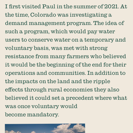
I first visited Paul in the summer of 2021. At
the time, Colorado was investigating a
demand management program. The idea of
such a program, which would pay water
users to conserve water on a temporary and
voluntary basis, was met with strong
resistance from many farmers who believed
it would be the beginning of the end for their
operations and communities. In addition to
the impacts on the land and the ripple
effects through rural economies they also
believed it could set a precedent where what
was once voluntary would
become mandatory.