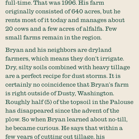
full-time. That was 1996. His farm
originally consisted of 640 acres, but he
rents most of it today and manages about
20 cows and a few acres of alfalfa. Few
small farms remain in the region.
Bryan and his neighbors are dryland
farmers, which means they don’t irrigate.
Dry, silty soils combined with heavy tillage
are a perfect recipe for dust storms. It is
certainly no coincidence that Bryan’s farm
is right outside of Dusty, Washington.
Roughly half
(5) of the topsoil in the Palouse
has disappeared since the advent of the
plow. So when Bryan learned about no-till,
he became curious. He says that within a
few years of cutting out tillage, his