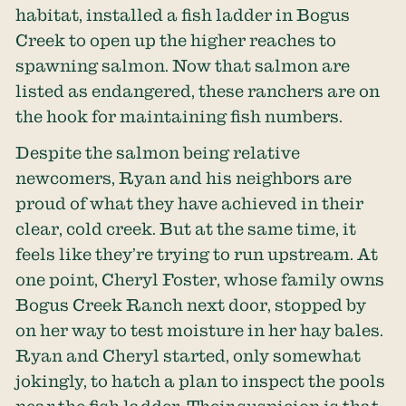
habitat, installed a fish ladder in Bogus
Creek to open up the higher reaches to
spawning salmon. Now that salmon are
listed as endangered, these ranchers are on
the hook for maintaining fish numbers.
Despite the salmon being relative
newcomers, Ryan and his neighbors are
proud of what they have achieved in their
clear, cold creek. But at the same time, it
feels like they’re trying to run upstream. At
one point, Cheryl Foster, whose family owns
Bogus Creek Ranch next door, stopped by
on her way to test moisture in her hay bales.
Ryan and Cheryl started, only somewhat
jokingly, to hatch a plan to inspect the pools