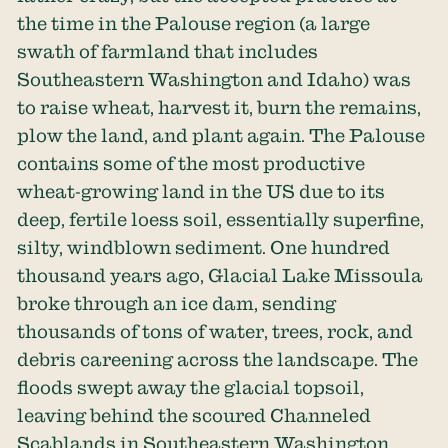
the time in the Palouse region (a large
swath of farmland that includes
Southeastern Washington and Idaho) was
to raise wheat, harvest it, burn the remains,
plow the land, and plant again. The Palouse
contains some of the most productive
wheat-growing land in the US due to its
deep, fertile loess soil, essentially superfine,
silty, windblown sediment. One hundred
thousand years ago, Glacial Lake Missoula
broke through an ice dam, sending
thousands of tons of water, trees, rock, and
debris careening across the landscape. The
floods swept away the glacial topsoil,
leaving behind the scoured Channeled
Scablands in Southeastern Washington.