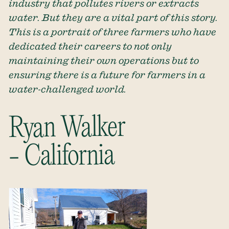
industry that pollutes rivers or extracts
water. But they are a vital part of this story.
This is a portrait of three farmers who have
dedicated their careers to not only
maintaining their own operations but to
ensuring there is a future for farmers in a
water-challenged world.
Ryan Walker
- California