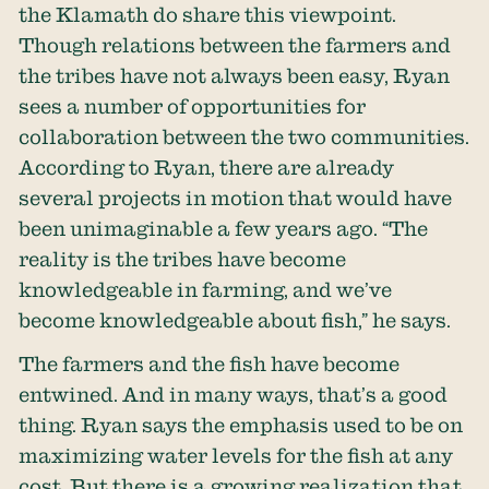
the Klamath do share this viewpoint.
Though relations between the farmers and
the tribes have not always been easy, Ryan
sees a number of opportunities for
collaboration between the two communities.
According to Ryan, there are already
several projects in motion that would have
been unimaginable a few years ago. “The
reality is the tribes have become
knowledgeable in farming, and we’ve
become knowledgeable about fish,” he says.
The farmers and the fish have become
entwined. And in many ways, that’s a good
thing. Ryan says the emphasis used to be on
maximizing water levels for the fish at any
cost. But there is a growing realization that