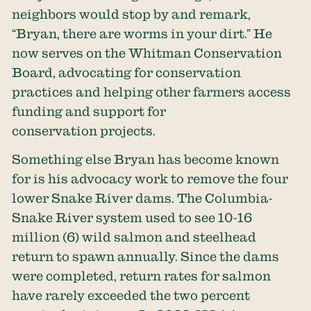
neighbors would stop by and remark,
“Bryan, there are worms in your dirt.” He
now serves on the Whitman Conservation
Board, advocating for conservation
practices and helping other farmers access
funding and support for
conservation projects.
Something else Bryan has become known
for is his advocacy work to remove the four
lower Snake River dams. The Columbia-
Snake River system used to see
10-16
million
(6) wild salmon and steelhead
return to spawn annually. Since the dams
were completed, return rates for salmon
have rarely exceeded the two percent