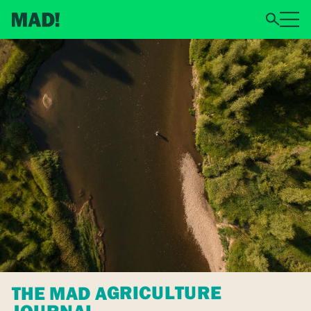
THE MAD AGRICULTURE