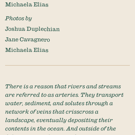
Michaela Elias
Photos by
Joshua Duplechian
Jane Cavagnero
Michaela Elias
There is a reason that rivers and streams
are referred to as arteries. They transport
water, sediment, and solutes through a
network of veins that crisscross a
landscape, eventually depositing their
contents in the ocean. And outside of the