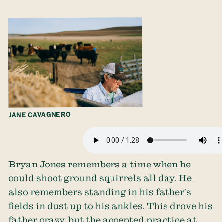
JANE CAVAGNERO
Bryan Jones remembers a time when he
could shoot ground squirrels all day. He
also remembers standing in his father’s
fields in dust up to his ankles. This drove his
father crazy, but the accepted practice at