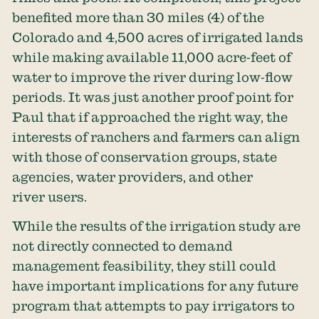
benefited
more than 30 miles
(4) of the
Colorado and 4,500 acres of irrigated lands
while making available 11,000 acre-feet of
water to improve the river during low-flow
periods. It was just another proof point for
Paul that if approached the right way, the
interests of ranchers and farmers can align
with those of conservation groups, state
agencies, water providers, and other
river users.
While the results of the irrigation study are
not directly connected to demand
management feasibility, they still could
have important implications for any future
program that attempts to pay irrigators to