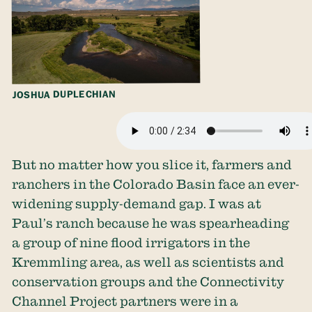
JOSHUA DUPLECHIAN
But no matter how you slice it, farmers and
ranchers in the Colorado Basin face an ever-
widening supply-demand gap. I was at
Paul’s ranch because he was spearheading
a group of nine flood irrigators in the
Kremmling area, as well as scientists and
conservation groups and the Connectivity
Channel Project partners were in a