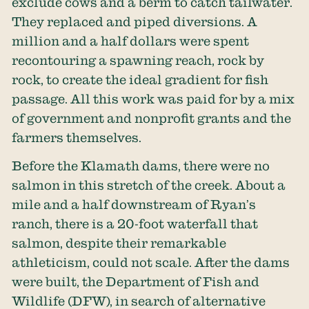
exclude cows and a berm to catch tailwater.
They replaced and piped diversions. A
million and a half dollars were spent
recontouring a spawning reach, rock by
rock, to create the ideal gradient for fish
passage. All this work was paid for by a mix
of government and nonprofit grants and the
farmers themselves.
Before the Klamath dams, there were no
salmon in this stretch of the creek. About a
mile and a half downstream of Ryan’s
ranch, there is a 20-foot waterfall that
salmon, despite their remarkable
athleticism, could not scale. After the dams
were built, the Department of Fish and
Wildlife (DFW), in search of alternative