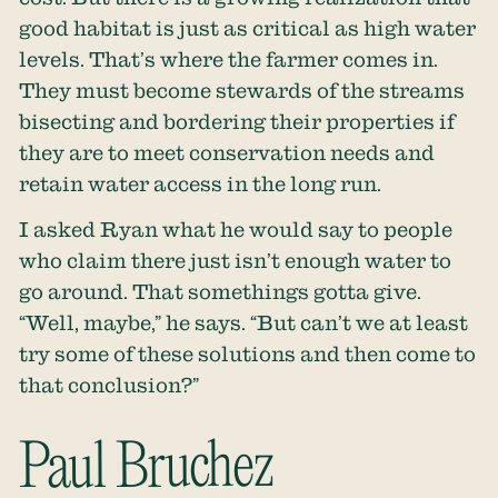
good habitat is just as critical as high water
levels. That’s where the farmer comes in.
They must become stewards of the streams
bisecting and bordering their properties if
they are to meet conservation needs and
retain water access in the long run.
I asked Ryan what he would say to people
who claim there just isn’t enough water to
go around. That somethings gotta give.
“Well, maybe,” he says. “But can’t we at least
try some of these solutions and then come to
that conclusion?”
Paul Bruchez