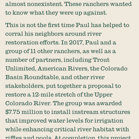
almost nonexistent. These ranchers wanted
to know what they were up against.
This is not the first time Paul has helped to
corral his neighbors around river
restoration efforts. In 2017, Paul and a
group of 11 other ranchers, as well as a
number of partners, including Trout
Unlimited, American Rivers, the Colorado
Basin Roundtable, and other river
stakeholders, put together a proposal to
restore a 12-mile stretch of the Upper
Colorado River. The group was awarded
$7.75 million to install instream structures
that improved water levels for irrigation
while enhancing critical river habitat with
riffles and pools. At completion, this project