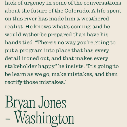
lack of urgency in some of the conversations
about the future of the Colorado. A life spent
on this river has made him a weathered
realist. He knows what’s coming, and he
would rather be prepared than have his
hands tied. “There’s no way you’re going to
put a program into place that has every
detail ironed out, and that makes every
stakeholder happy,” he insists. “It’s going to
be learn as we go, make mistakes, and then
rectify those mistakes.”
Bryan Jones
- Washington