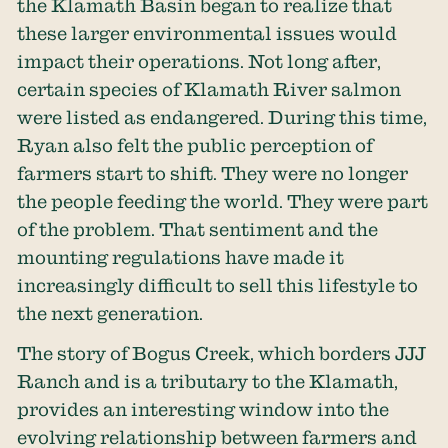
the Klamath Basin began to realize that
these larger environmental issues would
impact their operations. Not long after,
certain species of Klamath River salmon
were listed as endangered. During this time,
Ryan also felt the public perception of
farmers start to shift. They were no longer
the people feeding the world. They were part
of the problem. That sentiment and the
mounting regulations have made it
increasingly difficult to sell this lifestyle to
the next generation.
The story of Bogus Creek, which borders JJJ
Ranch and is a tributary to the Klamath,
provides an interesting window into the
evolving relationship between farmers and