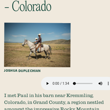
- Colorado
JOSHUA DUPLECHIAN
I met Paul in his barn near Kremmling,
Colorado, in Grand County, a region nestled
amongst the impressive Rocky Mountain