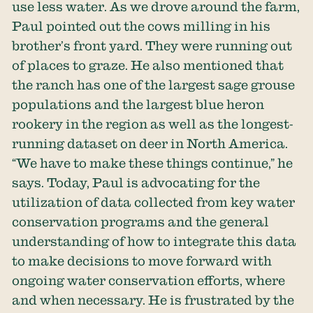
use less water. As we drove around the farm,
Paul pointed out the cows milling in his
brother’s front yard. They were running out
of places to graze. He also mentioned that
the ranch has one of the largest sage grouse
populations and the largest blue heron
rookery in the region as well as the longest-
running dataset on deer in North America.
“We have to make these things continue,” he
says. Today, Paul is advocating for the
utilization of data collected from key water
conservation programs and the general
understanding of how to integrate this data
to make decisions to move forward with
ongoing water conservation efforts, where
and when necessary. He is frustrated by the