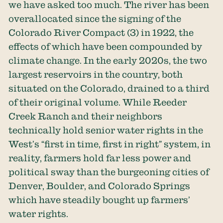
we have asked too much. The river has been
overallocated since the signing of
the
Colorado River Compact
(3) in 1922, the
effects of which have been compounded by
climate change. In the early 2020s, the two
largest reservoirs in the country, both
situated on the Colorado, drained to a third
of their original volume. While Reeder
Creek Ranch and their neighbors
technically hold senior water rights in the
West’s “first in time, first in right” system, in
reality, farmers hold far less power and
political sway than the burgeoning cities of
Denver, Boulder, and Colorado Springs
which have steadily bought up farmers’
water rights.