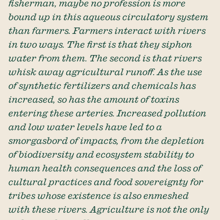
fisherman, maybe no profession is more
bound up in this aqueous circulatory system
than farmers. Farmers interact with rivers
in two ways. The first is that they siphon
water from them. The second is that rivers
whisk away agricultural runoff. As the use
of synthetic fertilizers and chemicals has
increased, so has the amount of toxins
entering these arteries. Increased pollution
and low water levels have led to a
smorgasbord of impacts, from the depletion
of biodiversity and ecosystem stability to
human health consequences and the loss of
cultural practices and food sovereignty for
tribes whose existence is also enmeshed
with these rivers. Agriculture is not the only