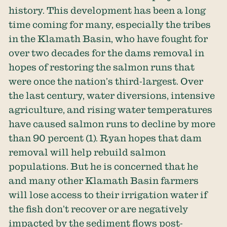
history. This development has been a long
time coming for many, especially the tribes
in the Klamath Basin, who have fought for
over two decades for the dams removal in
hopes of restoring the salmon runs that
were once the nation’s third-largest. Over
the last century, water diversions, intensive
agriculture, and rising water temperatures
have caused salmon runs to decline by more
than
90 percent
(1). Ryan hopes that dam
removal will help rebuild salmon
populations. But he is concerned that he
and many other Klamath Basin farmers
will lose access to their irrigation water if
the fish don’t recover or are negatively
impacted by the sediment flows post-