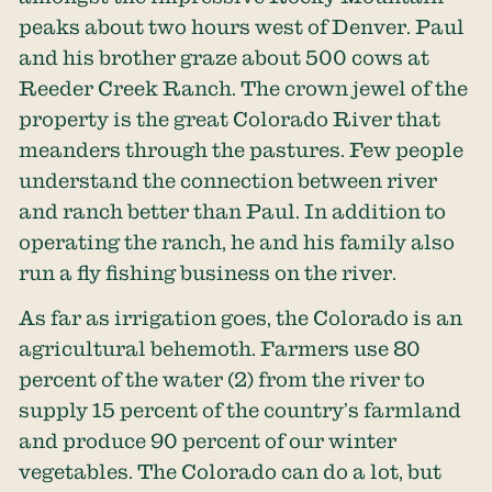
peaks about two hours west of Denver. Paul
and his brother graze about 500 cows at
Reeder Creek Ranch. The crown jewel of the
property is the great Colorado River that
meanders through the pastures. Few people
understand the connection between river
and ranch better than Paul. In addition to
operating the ranch, he and his family also
run a fly fishing business on the river.
As far as irrigation goes, the Colorado is an
agricultural behemoth. Farmers use
80
percent of the water
(2) from the river to
supply 15 percent of the country’s farmland
and produce 90 percent of our winter
vegetables. The Colorado can do a lot, but