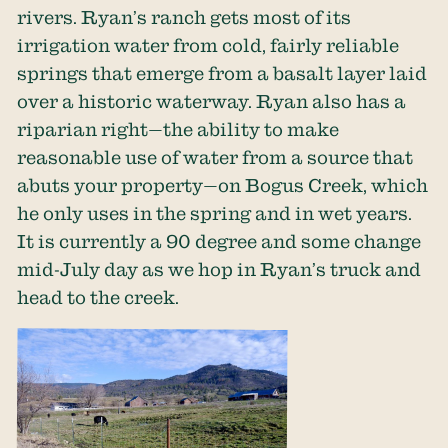
rivers. Ryan’s ranch gets most of its
irrigation water from cold, fairly reliable
springs that emerge from a basalt layer laid
over a historic waterway. Ryan also has a
riparian right—the ability to make
reasonable use of water from a source that
abuts your property—on Bogus Creek, which
he only uses in the spring and in wet years.
It is currently a 90 degree and some change
mid-July day as we hop in Ryan’s truck and
head to the creek.