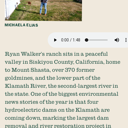
MICHAELA ELIAS
Ryan Walker’s ranch sits in a peaceful
valley in Siskiyou County, California, home
to Mount Shasta, over 370 former
goldmines, and the lower part of the
Klamath River, the second-largest river in
the state. One of the biggest environmental
news stories of the year is that four
hydroelectric dams on the Klamath are
coming down, marking the largest dam
removal and river restoration project in