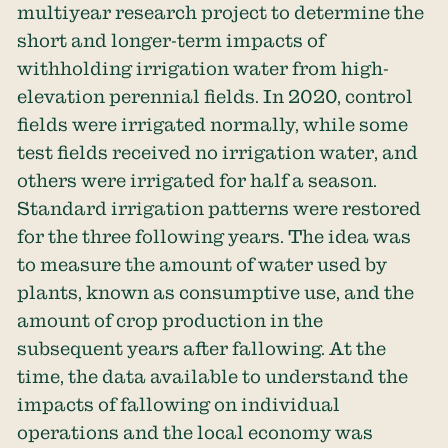
multiyear research project to determine the
short and longer-term impacts of
withholding irrigation water from high-
elevation perennial fields. In 2020, control
fields were irrigated normally, while some
test fields received no irrigation water, and
others were irrigated for half a season.
Standard irrigation patterns were restored
for the three following years. The idea was
to measure the amount of water used by
plants, known as consumptive use, and the
amount of crop production in the
subsequent years after fallowing. At the
time, the data available to understand the
impacts of fallowing on individual
operations and the local economy was