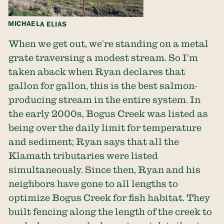
MICHAELA ELIAS
When we get out, we’re standing on a metal
grate traversing a modest stream. So I’m
taken aback when Ryan declares that
gallon for gallon, this is the best salmon-
producing stream in the entire system. In
the early 2000s, Bogus Creek was listed as
being over the daily limit for temperature
and sediment; Ryan says that all the
Klamath tributaries were listed
simultaneously. Since then, Ryan and his
neighbors have gone to all lengths to
optimize Bogus Creek for fish habitat. They
built fencing along the length of the creek to