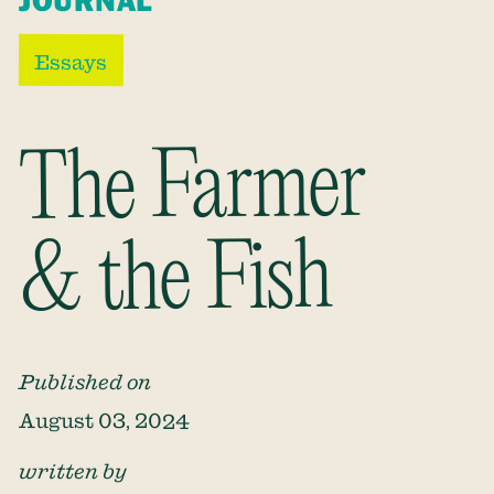
JOURNAL
Essays
The Farmer
& the Fish
Published on
August 03, 2024
written by