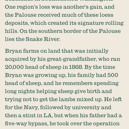
One region’s loss was another’s gain, and
the Palouse received much of these loess
deposits, which created its signature rolling
hills. On the southern border of the Palouse
lies the Snake River.
Bryan farms on land that was initially
acquired by his great-grandfather, who ran
20,000 head of sheep in 1868. By the time
Bryan was growing up, his family had 500
head of sheep, and he remembers spending
long nights helping sheep give birth and
trying not to get the lambs mixed up. He left
for the Navy, followed by university and
then a stint in LA, but when his father had a
five-way bypass, he took over the operation