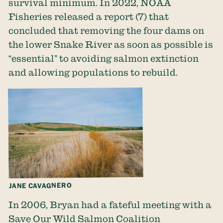
survival minimum. In 2022, NOAA
Fisheries released
a report
(7) that
concluded that removing the four dams on
the lower Snake River as soon as possible is
“essential” to avoiding salmon extinction
and allowing populations to rebuild.
JANE CAVAGNERO
In 2006, Bryan had a fateful meeting with a
Save Our Wild Salmon Coalition