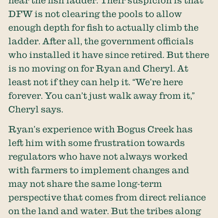
near the fish ladder. Their suspicion is that
DFW is not clearing the pools to allow
enough depth for fish to actually climb the
ladder. After all, the government officials
who installed it have since retired. But there
is no moving on for Ryan and Cheryl. At
least not if they can help it. “We’re here
forever. You can’t just walk away from it,”
Cheryl says.
Ryan’s experience with Bogus Creek has
left him with some frustration towards
regulators who have not always worked
with farmers to implement changes and
may not share the same long-term
perspective that comes from direct reliance
on the land and water. But the tribes along