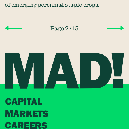
of emerging perennial staple crops.
/
Page 2
15
CAPITAL
MARKETS
CAREERS