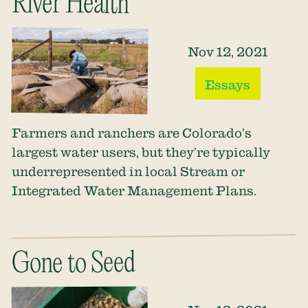
River Health
Nov 12, 2021
Essays
Farmers and ranchers are Colorado’s
largest water users, but they’re typically
underrepresented in local Stream or
Integrated Water Management Plans.
Gone to Seed