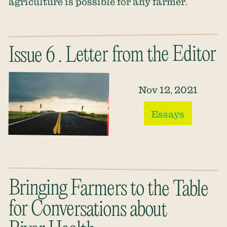
agriculture is possible for any farmer.
Issue 6 . Letter from the Editor
Nov 12, 2021
Essays
Bringing Farmers to the Table
for Conversations about