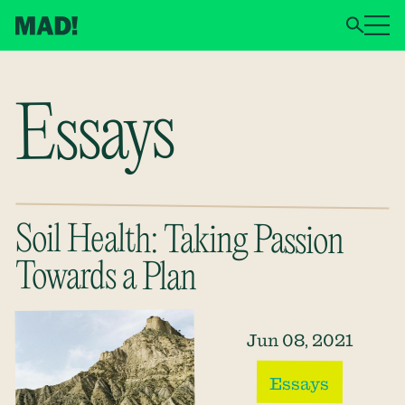
Essays
Soil Health: Taking Passion
Towards a Plan
Jun 08, 2021
Essays