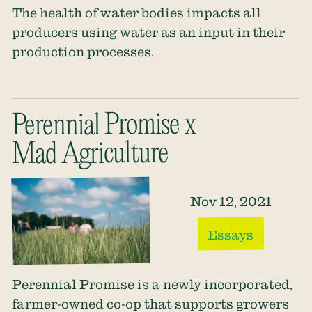
The health of water bodies impacts all
producers using water as an input in their
production processes.
Perennial Promise x
Mad Agriculture
Nov 12, 2021
Essays
Perennial Promise is a newly incorporated,
farmer-owned co-op that supports growers