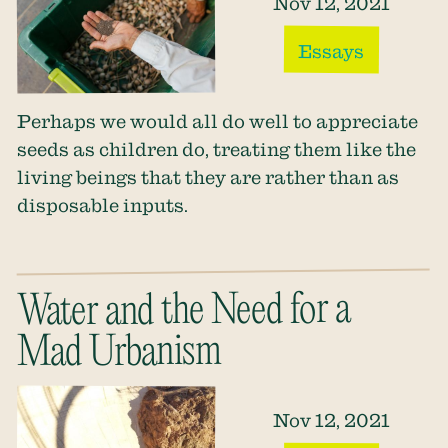
Nov 12, 2021
Essays
Perhaps we would all do well to appreciate
seeds as children do, treating them like the
living beings that they are rather than as
disposable inputs.
Water and the Need for a
Mad Urbanism
Nov 12, 2021