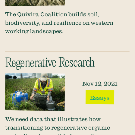
The Quivira Coalition builds soil,
biodiversity, and resilience on western
working landscapes.
Regenerative Research
Nov 12, 2021
Essays
We need data that illustrates how
transitioning to regenerative organic