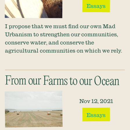
Essays
I propose that we must find our own Mad
Urbanism to strengthen our communities,
conserve water, and conserve the
agricultural communities on which we rely.
From our Farms to our Ocean
Nov 12, 2021
Essays