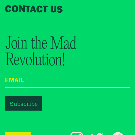
CONTACT US
Join the Mad
Revolution!