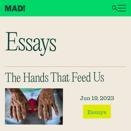
Essays
The Hands That Feed Us
Jun 19, 2023
Essays