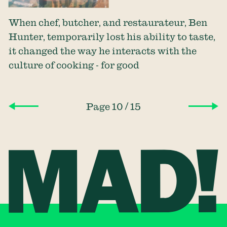
When chef, butcher, and restaurateur, Ben
Hunter, temporarily lost his ability to taste,
it changed the way he interacts with the
culture of cooking - for good
/
Page 10
15