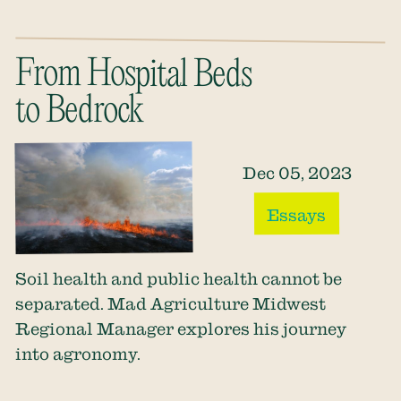
From Hospital Beds
to Bedrock
Dec 05, 2023
Essays
Soil health and public health cannot be
separated. Mad Agriculture Midwest
Regional Manager explores his journey
into agronomy.