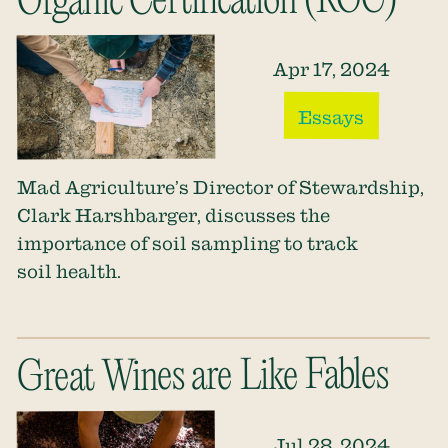
Organic Certification (ROC)
Apr 17, 2024
Essays
Mad Agriculture’s Director of Stewardship,
Clark Harshbarger, discusses the
importance of soil sampling to track
soil health.
Great Wines are Like Fables
Jul 28, 2024