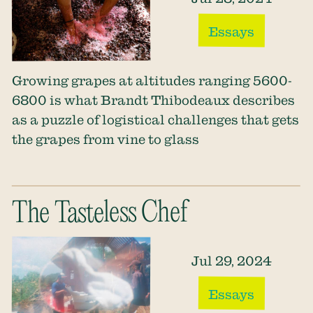
Essays
Growing grapes at altitudes ranging 5600-
6800 is what Brandt Thibodeaux describes
as a puzzle of logistical challenges that gets
the grapes from vine to glass
The Tasteless Chef
Jul 29, 2024
Essays