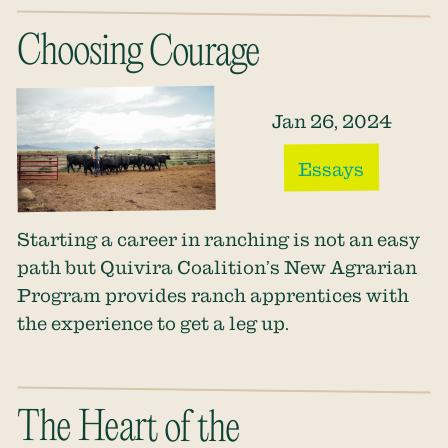
Choosing Courage
Jan 26, 2024
Essays
Starting a career in ranching is not an easy
path but Quivira Coalition’s New Agrarian
Program provides ranch apprentices with
the experience to get a leg up.
The Heart of the