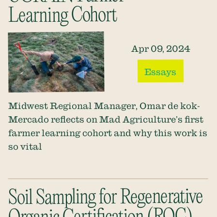
Learning Cohort
Apr 09, 2024
Essays
Midwest Regional Manager, Omar de kok-
Mercado reflects on Mad Agriculture’s first
farmer learning cohort and why this work is
so vital
Soil Sampling for Regenerative