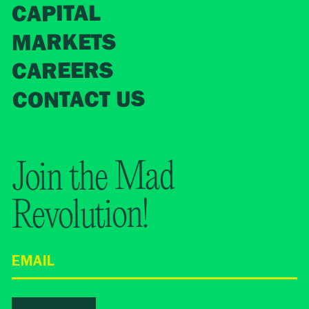
CAPITAL
MARKETS
CAREERS
CONTACT US
Join the Mad
Revolution!