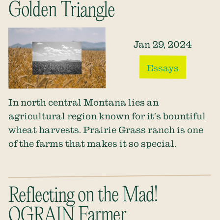
Golden Triangle
Jan 29, 2024
Essays
In north central Montana lies an
agricultural region known for it’s bountiful
wheat harvests. Prairie Grass ranch is one
of the farms that makes it so special.
Reflecting on the Mad!
OGRAIN Farmer