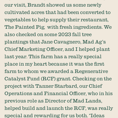
our visit, Brandt showed us some newly
cultivated acres that had been converted to
vegetables to help supply their restaurant,
The Painted Pig, with fresh ingredients. We
also checked on some 2023 fall tree
plantings that Jane Cavagnero, Mad Ag’s
Chief Marketing Officer, and I helped plant
last year. This farm has a really special
place in my heart because it was the first
farm to whom we awarded a Regenerative
Catalyst Fund (RCF) grant. Checking on the
project with Tanner Starbard, our Chief
Operations and Financial Officer, who in his
previous role as Director of Mad Lands,
helped build and launch the RCF, was really
special and rewarding for us both. “Ideas