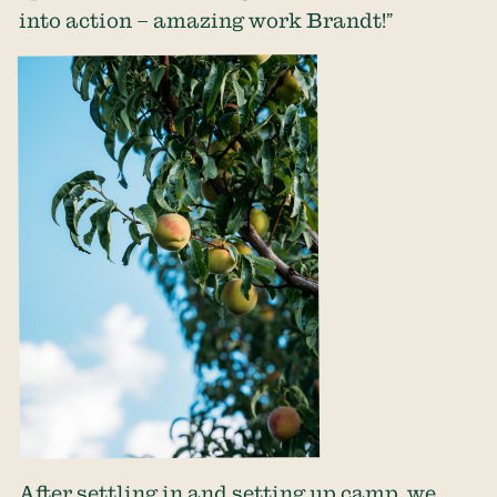
into action – amazing work Brandt!”
After settling in and setting up camp, we