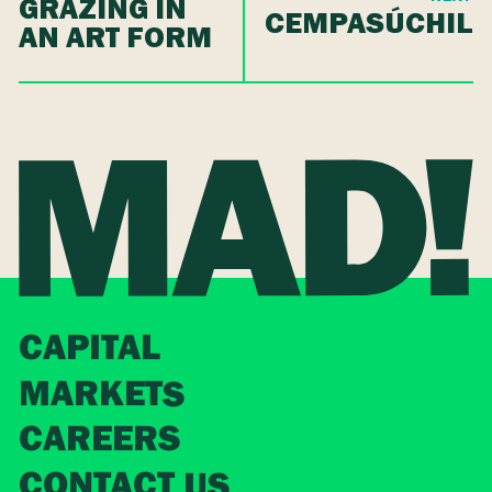
GRAZING IN
CEMPASÚCHIL
AN ART FORM
CAPITAL
MARKETS
CAREERS
CONTACT US