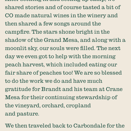
shared stories and of course tasted a bit of
CO made natural wines in the winery and
then shared a few songs around the
campfire. The stars shone bright in the
shadow of the Grand Mesa, and along with a
moonlit sky, our souls were filled. The next
day we even got to help with the morning
peach harvest, which included eating our
fair share of peaches too! We are so blessed
to do the work we do and have much
gratitude for Brandt and his team at Crane
Mesa for their continuing stewardship of
the vineyard, orchard, cropland
and pasture.
We then traveled back to Carbondale for the