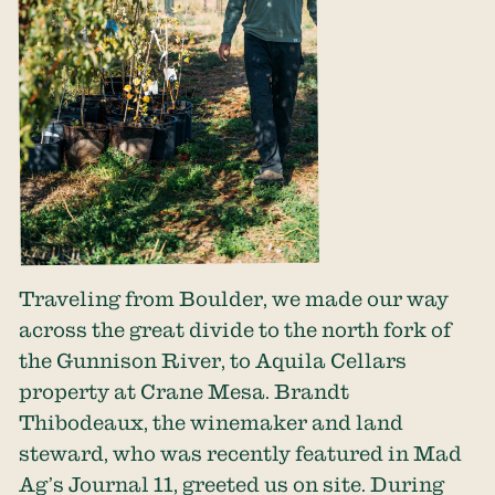
Traveling from Boulder, we made our way
across the great divide to the north fork of
the Gunnison River, to Aquila Cellars
property at Crane Mesa. Brandt
Thibodeaux, the winemaker and land
steward, who was recently featured in Mad
Ag’s Journal 11, greeted us on site. During