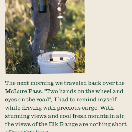
The next morning we traveled back over the
McLure Pass. “Two hands on the wheel and
eyes on the road”, I had to remind myself
while driving with precious cargo. With
stunning views and cool fresh mountain air,
the views of the Elk Range are nothing short