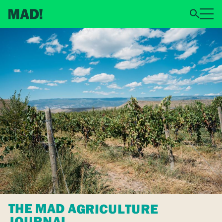
THE MAD AGRICULTURE
JOURNAL