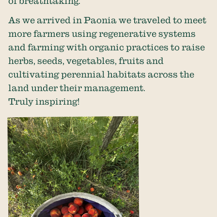
of breathtaking.
As we arrived in Paonia we traveled to meet
more farmers using regenerative systems
and farming with organic practices to raise
herbs, seeds, vegetables, fruits and
cultivating perennial habitats across the
land under their management.
Truly inspiring!