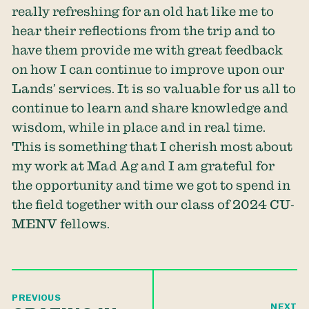
really refreshing for an old hat like me to
hear their reflections from the trip and to
have them provide me with great feedback
on how I can continue to improve upon our
Lands’ services. It is so valuable for us all to
continue to learn and share knowledge and
wisdom, while in place and in real time.
This is something that I cherish most about
my work at Mad Ag and I am grateful for
the opportunity and time we got to spend in
the field together with our class of 2024 CU-
MENV fellows.
PREVIOUS
NEXT