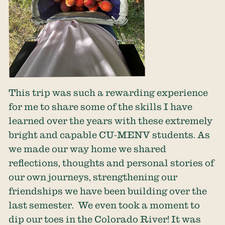
This trip was such a rewarding experience
for me to share some of the skills I have
learned over the years with these extremely
bright and capable CU-MENV students. As
we made our way home we shared
reflections, thoughts and personal stories of
our own journeys, strengthening our
friendships we have been building over the
last semester. We even took a moment to
dip our toes in the Colorado River! It was