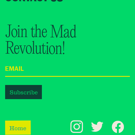
Join the Mad
Revolution!
Home