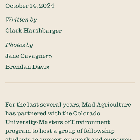
October 14, 2024
Written by
Clark Harshbarger
Photos by
Jane Cavagnero
Brendan Davis
For the last several years, Mad Agriculture
has partnered with the Colorado
University-Masters of Environment
program to host a group of fellowship
students to support our work and empower