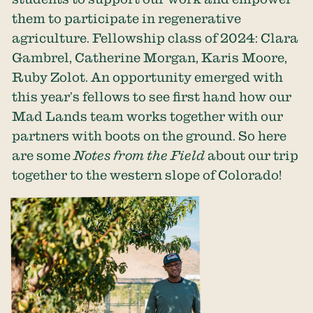
them to participate in regenerative
agriculture. Fellowship class of 2024: Clara
Gambrel, Catherine Morgan, Karis Moore,
Ruby Zolot. An opportunity emerged with
this year’s fellows to see first hand how our
Mad Lands team works together with our
partners with boots on the ground. So here
are some
Notes from the Field
about our trip
together to the western slope of Colorado!