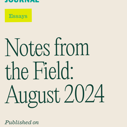
Essays
Notes from
the Field:
August 2024
Published on