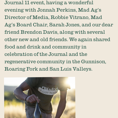
Journal 11 event, having a wonderful
evening with Jonnah Perkins, Mad Ag’s
Director of Media, Robbie Vitrano, Mad
Ag’s Board Chair, Sarah Jones, and our dear
friend Brendon Davis, along with several
other new and old friends. We again shared
food and drink and community in
celebration of the Journal and the
regenerative community in the Gunnison,
Roaring Fork and San Luis Valleys.