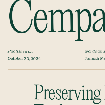
Cempas
Published on
words and
October 30, 2024
Jonnah Pe
Preserving