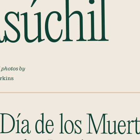
úchil
 photos by
rkins
 Día de los Muer