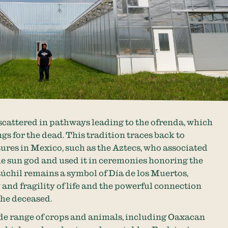
 scattered in pathways leading to the ofrenda, which
ngs for the dead. This tradition traces back to
ures in Mexico, such as the Aztecs, who associated
e sun god and used it in ceremonies honoring the
úchil remains a symbol of Día de los Muertos,
and fragility of life and the powerful connection
the deceased.
ide range of crops and animals, including Oaxacan