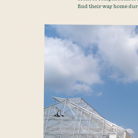
find their way home duri