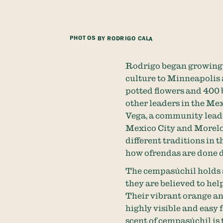
PHOTOS BY RODRIGO CALA
Rodrigo began growing 
culture to Minneapolis 
potted flowers and 400 
other leaders in the Me
Vega, a community lead
Mexico City and Morelos
different traditions in 
how ofrendas are done d
The cempasúchil holds a
they are believed to help
Their vibrant orange and
highly visible and easy f
scent of cempasúchil is 