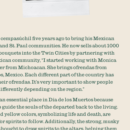
cempasúchil five years ago to bring his Mexican
and St. Paul communities. He now sells about 1000
bouquets into the Twin Cities by partnering with
xican community, “I started working with Monica
er from Michoacan. She brings ofrendas from
, Mexico. Each different part of the country has
their ofrendas. It’s very important to show people
ifferently depending on the region.”
n essential place in Día de los Muertos because
 guide the souls of the departed back to the living.
 yellow colors, symbolizing life and death, are
or spirits to follow. Additionally, the strong, musky
thought to draw spirits to the altars, helping them