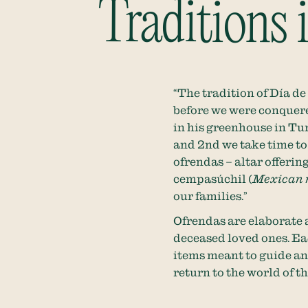
Traditions
“The tradition of Día d
before we were conquere
in his greenhouse in Tu
and 2nd we take time to
ofrendas – altar offerin
cempasúchil (
Mexican 
our families.”
Ofrendas are elaborate 
deceased loved ones. Eac
items meant to guide an
return to the world of t