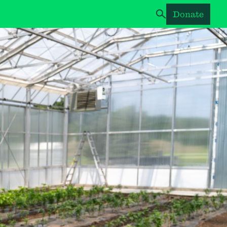
Donate