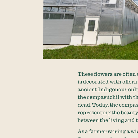
These flowers are often
is decorated with offeri
ancient Indigenous cult
the cempasúchil with th
dead. Today, the cempas
representing the beauty 
between the living and 
As a farmer raising a w