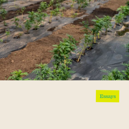
Essays