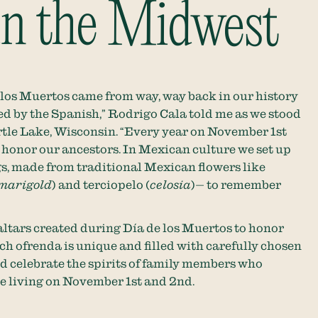
 in the Midwest
e los Muertos came from way, way back in our history
d by the Spanish,” Rodrigo Cala told me as we stood
rtle Lake, Wisconsin. “Every year on November 1st
 honor our ancestors. In Mexican culture we set up
gs, made from traditional Mexican flowers like
marigold
) and terciopelo (
celosia
)— to remember
altars created during Día de los Muertos to honor
h ofrenda is unique and filled with carefully chosen
d celebrate the spirits of family members who
he living on November 1st and 2nd.