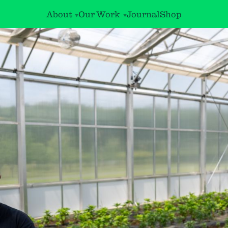
About
Our Work
Journal
Shop