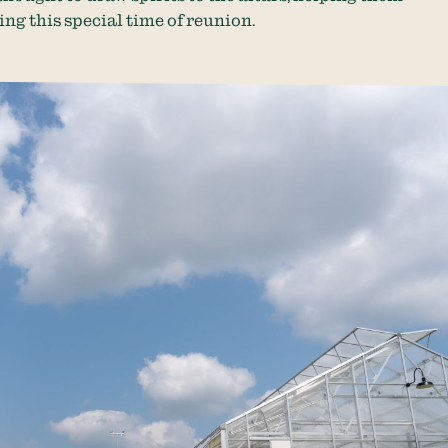
ng this special time of reunion.