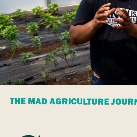
THE MAD AGRICULTURE JOUR