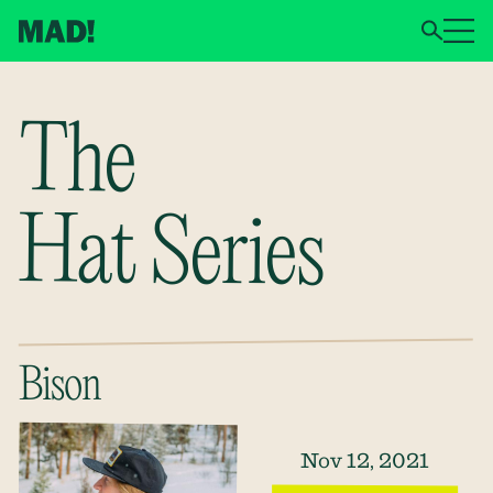
The
Hat Series
Bison
Nov 12, 2021