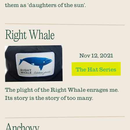
them as ‘daughters of the sun’.
Right Whale
Nov 12, 2021
The Hat Series
The plight of the Right Whale enrages me.
Its story is the story of too many.
Anchovy