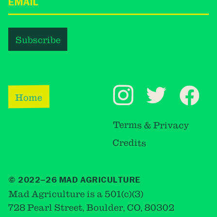
Home
Terms & Privacy
Credits
© 2022–26 MAD AGRICULTURE
Mad Agriculture is a 501(c)(3)
728 Pearl Street, Boulder, CO, 80302