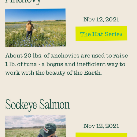
Nov 12, 2021
The Hat Series
About 20 lbs. of anchovies are used to raise
1 lb. of tuna - a bogus and inefficient way to
work with the beauty of the Earth.
Sockeye Salmon
Nov 12, 2021