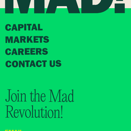
CAPITAL
MARKETS
CAREERS
CONTACT US
Join the Mad
Revolution!