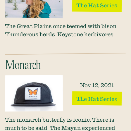
The Hat Series
The Great Plains once teemed with bison.
Thunderous herds. Keystone herbivores.
Monarch
Nov 12, 2021
The Hat Series
The monarch butterfly is iconic. There is
much to be said. The Mayan experienced