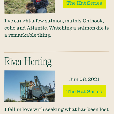
The Hat Series
I’ve caught a few salmon, mainly Chinook,
coho and Atlantic. Watching a salmon die is
a remarkable thing.
River Herring
Jun 08, 2021
The Hat Series
I fell in love with seeking what has been lost