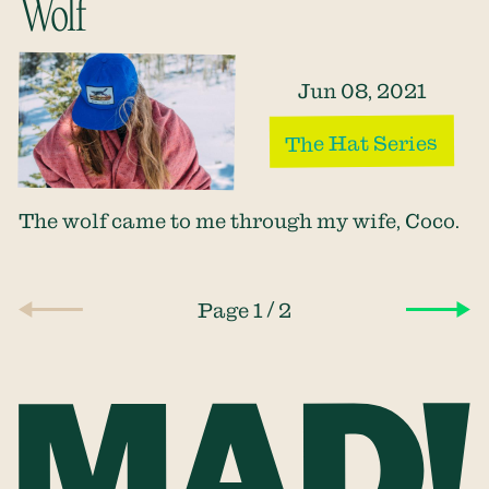
Wolf
Jun 08, 2021
The Hat Series
The wolf came to me through my wife, Coco.
/
Page 1
2