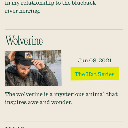
in my relationship to the blueback
river herring.
Wolverine
Jun 08, 2021
The Hat Series
The wolverine is a mysterious animal that
inspires awe and wonder.