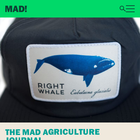
THE MAD AGRICULTURE