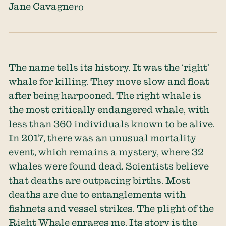
Jane Cavagnero
​​The name tells its history. It was the ‘right’
whale for killing. They move slow and float
after being harpooned. The right whale is
the most critically endangered whale, with
less than 360 individuals known to be alive.
In 2017, there was an unusual mortality
event, which remains a mystery, where 32
whales were found dead. Scientists believe
that deaths are outpacing births. Most
deaths are due to entanglements with
fishnets and vessel strikes. The plight of the
Right Whale enrages me. Its story is the