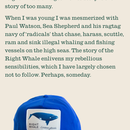
story of too many.
When I was young I was mesmerized with
Paul Watson, Sea Shepherd and his ragtag
navy of ‘radicals’ that chase, harass, scuttle,
ram and sink illegal whaling and fishing
vessels on the high seas. The story of the
Right Whale enlivens my rebellious
sensibilities, which I have largely chosen
not to follow. Perhaps, someday.