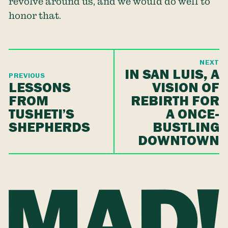
revolve around us, and we would do well to
honor that.
NEXT
IN SAN LUIS, A
PREVIOUS
LESSONS
VISION OF
FROM
REBIRTH FOR
TUSHETI’S
A ONCE-
SHEPHERDS
BUSTLING
DOWNTOWN