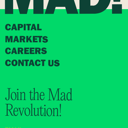
CAPITAL
MARKETS
CAREERS
CONTACT US
Join the Mad
Revolution!