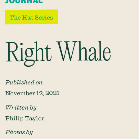
JOURNAL
The Hat Series
Right Whale
Published on
November 12, 2021
Written by
Philip Taylor
Photos by