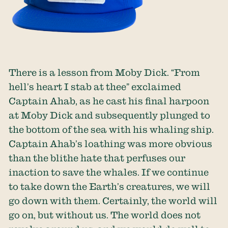
There is a lesson from Moby Dick. “From
hell’s heart I stab at thee” exclaimed
Captain Ahab, as he cast his final harpoon
at Moby Dick and subsequently plunged to
the bottom of the sea with his whaling ship.
Captain Ahab’s loathing was more obvious
than the blithe hate that perfuses our
inaction to save the whales. If we continue
to take down the Earth’s creatures, we will
go down with them. Certainly, the world will
go on, but without us. The world does not