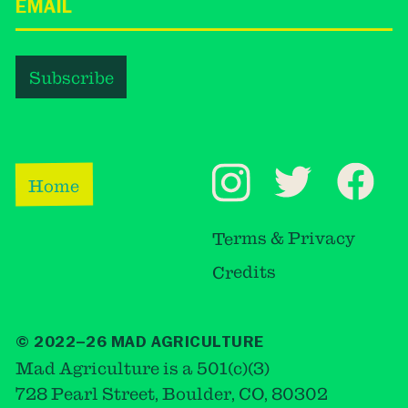
Home
Terms & Privacy
Credits
© 2022–26 MAD AGRICULTURE
Mad Agriculture is a 501(c)(3)
728 Pearl Street, Boulder, CO, 80302