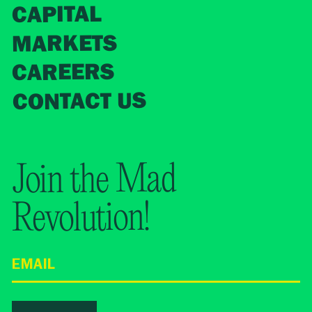
CAPITAL
MARKETS
CAREERS
CONTACT US
Join the Mad
Revolution!