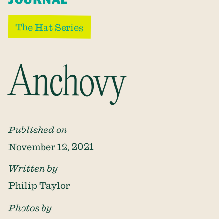
The Hat Series
Anchovy
Published on
November 12, 2021
Written by
Philip Taylor
Photos by