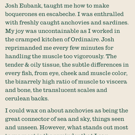
Josh Eubank, taught me how to make
boquerones en escabeche. I was enthralled
with freshly caught anchovies and sardines.
My joy was uncontainable as I worked in
the cramped kitchen of Ordinaire. Josh
reprimanded me every few minutes for
handling the muscle too vigorously. The
tender & oily tissue, the subtle differences in
every fish, from eye, cheek and muscle color,
the bizarrely high ratio of muscle to viscera
and bone, the translucent scales and
cerulean backs.
I could wax on about anchovies as being the
great connector of sea and sky, things seen
and unseen. However, what stands out most