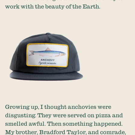
work with the beauty of the Earth.
Growing up, I thought anchovies were
disgusting. They were served on pizza and
smelled awful. Then something happened.
My brother, Bradford Taylor, and comrade,