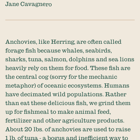
Jane Cavagnero
Anchovies, like Herring, are often called
forage fish because whales, seabirds,
sharks, tuna, salmon, dolphins and sea lions
heavily rely on them for food. These fish are
the central cog (sorry for the mechanic
metaphor) of oceanic ecosystems. Humans
have decimated wild populations. Rather
than eat these delicious fish, we grind them
up for fishmeal to make animal feed,
fertilizer and other agriculture products.
About 20 lbs. of anchovies are used to raise
1 lb. of tuna - a bogus and inefficient way to