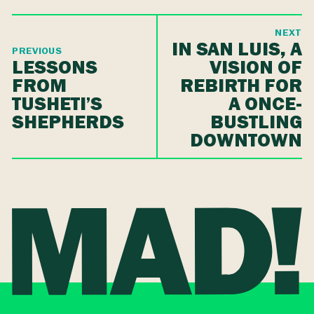
NEXT
IN SAN LUIS, A
PREVIOUS
LESSONS
VISION OF
FROM
REBIRTH FOR
TUSHETI’S
A ONCE-
SHEPHERDS
BUSTLING
DOWNTOWN