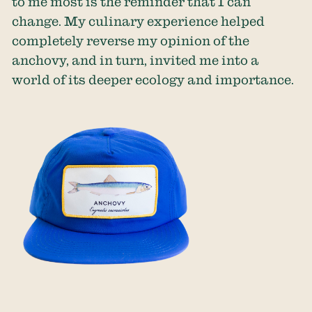
to me most is the reminder that I can
change. My culinary experience helped
completely reverse my opinion of the
anchovy, and in turn, invited me into a
world of its deeper ecology and importance.