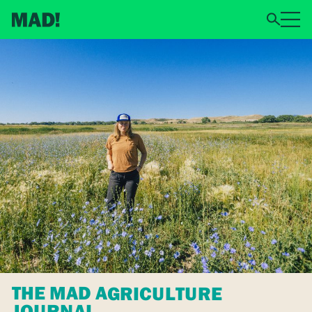
THE MAD AGRICULTURE
JOURNAL