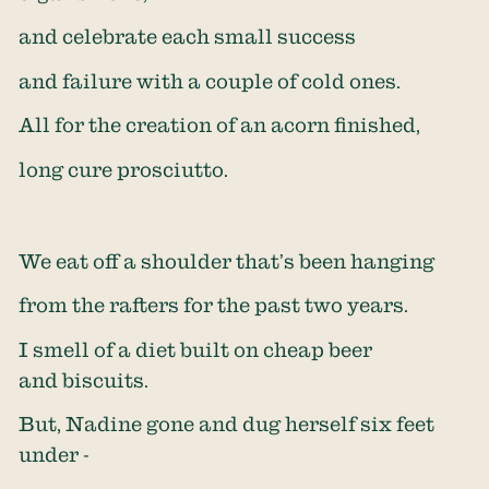
and celebrate each small success
and failure with a couple of cold ones.
All for the creation of an acorn finished,
long cure prosciutto.
We eat off a shoulder that’s been hanging
from the rafters for the past two years.
I smell of a diet built on cheap beer
and biscuits.
But, Nadine gone and dug herself six feet
under -