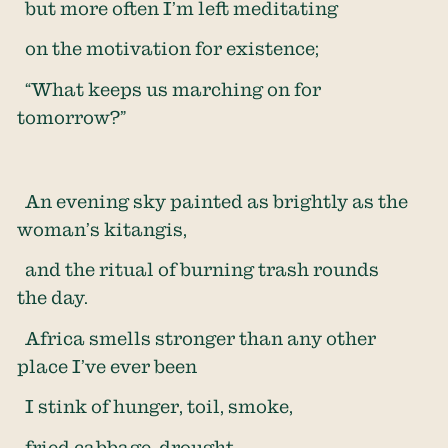
but more often I’m left meditating
on the motivation for existence;
“What keeps us marching on for
tomorrow?”
An evening sky painted as brightly as the
woman’s kitangis,
and the ritual of burning trash rounds
the day.
Africa smells stronger than any other
place I’ve ever been
I stink of hunger, toil, smoke,
fried cabbage, drought,