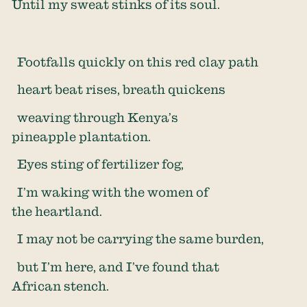
Until my sweat stinks of its soul.
Footfalls quickly on this red clay path
heart beat rises, breath quickens
weaving through Kenya’s
pineapple plantation.
Eyes sting of fertilizer fog,
I’m waking with the women of
the heartland.
I may not be carrying the same burden,
but I’m here, and I’ve found that
African stench.