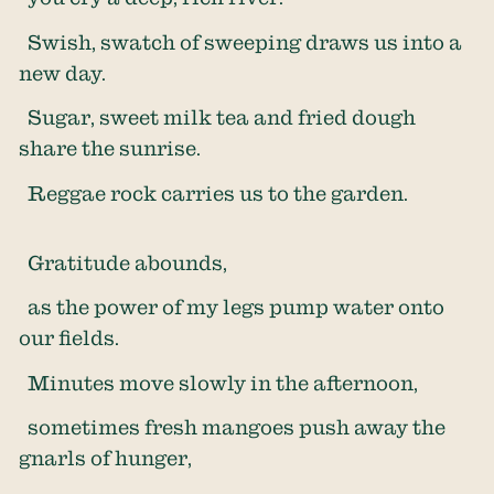
Swish, swatch of sweeping draws us into a
new day.
Sugar, sweet milk tea and fried dough
share the sunrise.
Reggae rock carries us to the garden.
Gratitude abounds,
as the power of my legs pump water onto
our fields.
Minutes move slowly in the afternoon,
sometimes fresh mangoes push away the
gnarls of hunger,