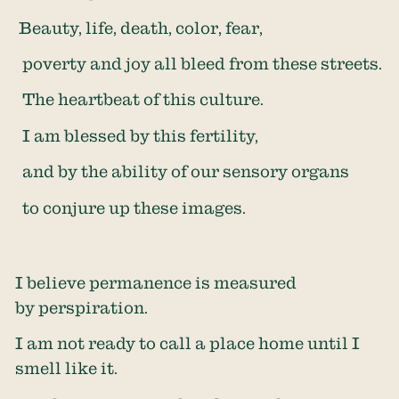
Beauty, life, death, color, fear,
poverty and joy all bleed from these streets.
The heartbeat of this culture.
I am blessed by this fertility,
and by the ability of our sensory organs
to conjure up these images.
I believe permanence is measured
by perspiration.
I am not ready to call a place home until I
smell like it.