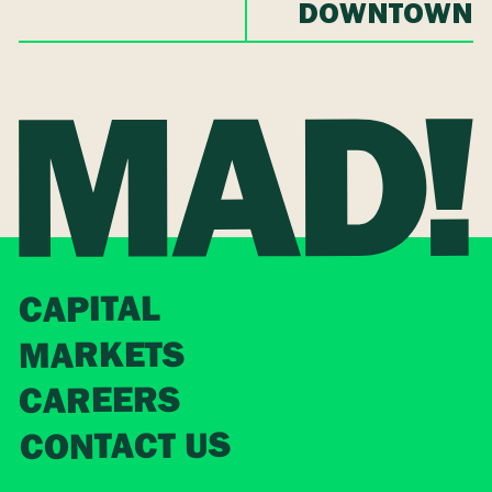
DOWNTOWN
CAPITAL
MARKETS
CAREERS
CONTACT US