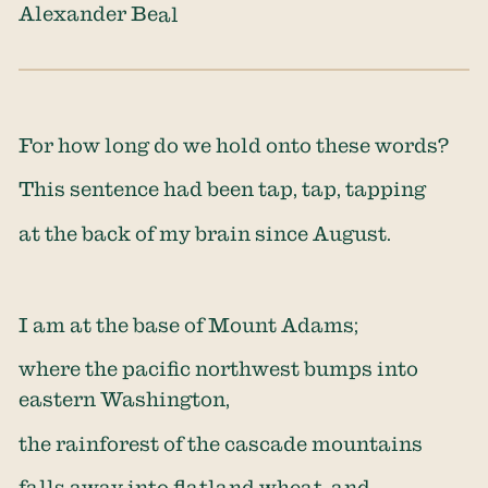
Alexander Beal
For how long do we hold onto these words?
This sentence had been tap, tap, tapping
at the back of my brain since August.
I am at the base of Mount Adams;
where the pacific northwest bumps into
eastern Washington,
the rainforest of the cascade mountains
falls away into flatland wheat, and