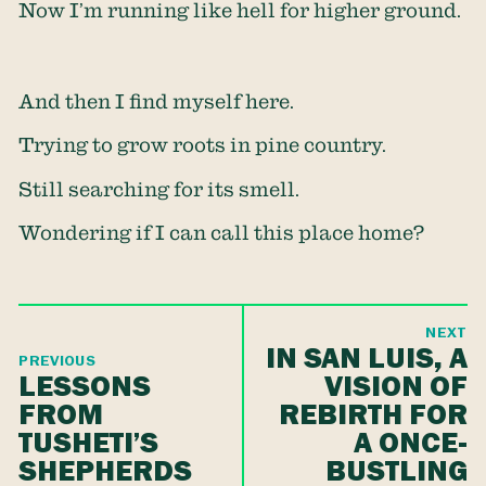
Now I’m running like hell for higher ground.
And then I find myself here.
Trying to grow roots in pine country.
Still searching for its smell.
Wondering if I can call this place home?
NEXT
IN SAN LUIS, A
PREVIOUS
LESSONS
VISION OF
FROM
REBIRTH FOR
TUSHETI’S
A ONCE-
SHEPHERDS
BUSTLING