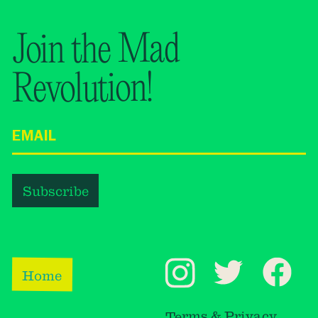
Join the Mad
Revolution!
Home
Terms & Privacy