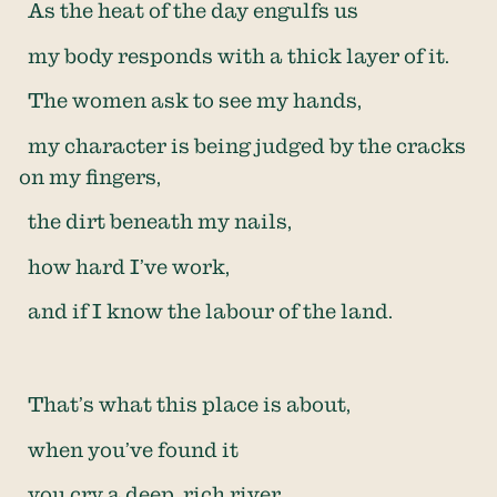
As the heat of the day engulfs us
my body responds with a thick layer of it.
The women ask to see my hands,
my character is being judged by the cracks
on my fingers,
the dirt beneath my nails,
how hard I’ve work,
and if I know the labour of the land.
That’s what this place is about,
when you’ve found it
you cry a deep, rich river.