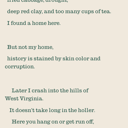
deep red clay, and too many cups of tea.
I found a home here.
But not my home,
history is stained by skin color and
corruption.
Later I crash into the hills of
West Virginia.
It doesn’t take long in the holler.
Here you hang on or get run off,