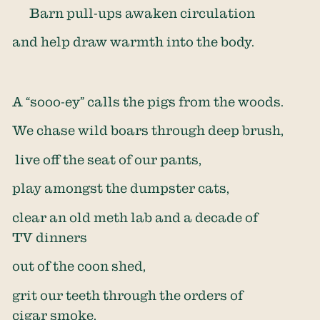
Barn pull-ups awaken circulation
and help draw warmth into the body.
A “sooo-ey” calls the pigs from the woods.
We chase wild boars through deep brush,
live off the seat of our pants,
play amongst the dumpster cats,
clear an old meth lab and a decade of
TV dinners
out of the coon shed,
grit our teeth through the orders of
cigar smoke,