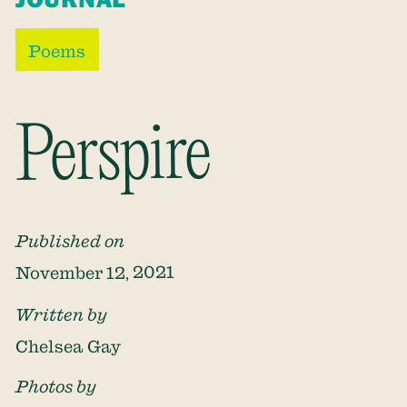
Poems
Perspire
Published on
November 12, 2021
Written by
Chelsea Gay
Photos by