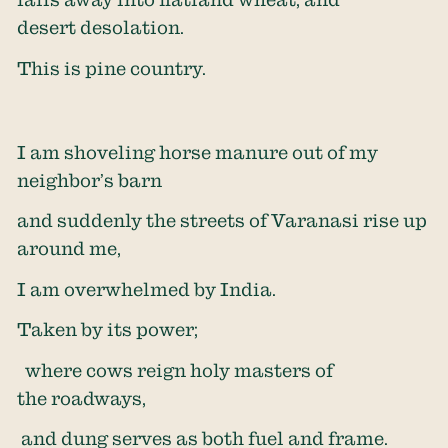
desert desolation.
This is pine country.
I am shoveling horse manure out of my
neighbor’s barn
and suddenly the streets of Varanasi rise up
around me,
I am overwhelmed by India.
Taken by its power;
where cows reign holy masters of
the roadways,
and dung serves as both fuel and frame.