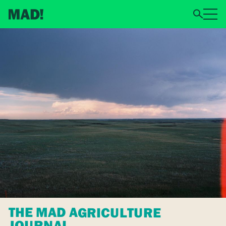
THE MAD AGRICULTURE
JOURNAL