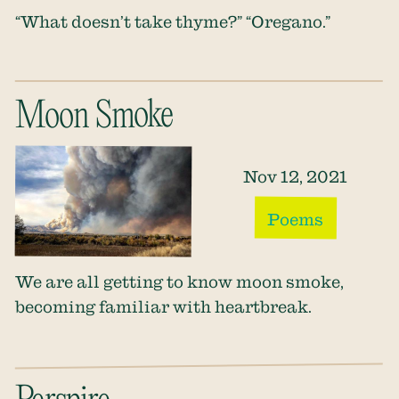
“What doesn’t take thyme?” “Oregano.”
Moon Smoke
Nov 12, 2021
Poems
We are all getting to know moon smoke,
becoming familiar with heartbreak.