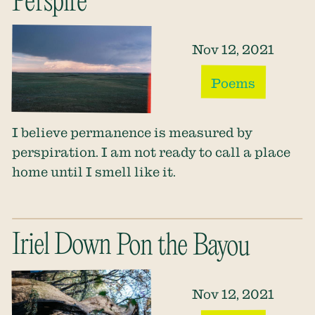
Perspire
Nov 12, 2021
Poems
I believe permanence is measured by
perspiration. I am not ready to call a place
home until I smell like it.
Iriel Down Pon the Bayou
Nov 12, 2021