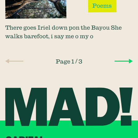
Poems
There goes Iriel down pon the Bayou She
walks barefoot, i say me o my o
/
Page 1
3