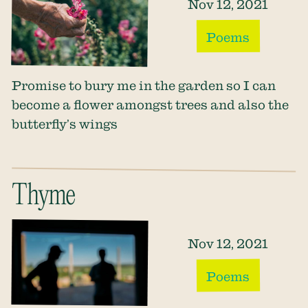
Nov 12, 2021
Poems
​​Promise to bury me in the garden so I can
become a flower amongst trees and also the
butterfly’s wings
Thyme
Nov 12, 2021
Poems