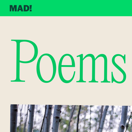
Poems