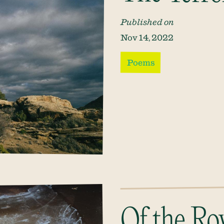
Published on
Nov 14, 2022
Poems
Of the Ro