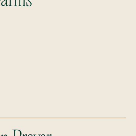
 Farms