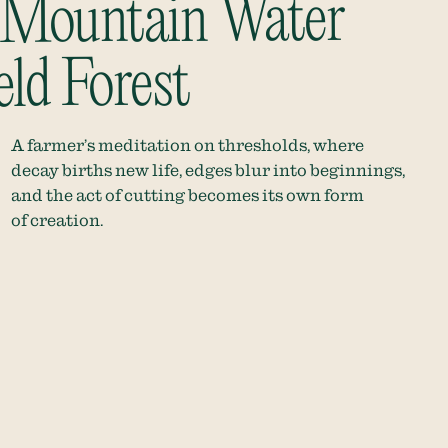
 Mountain Water
eld Forest
A farmer’s meditation on thresholds, where
decay births new life, edges blur into beginnings,
and the act of cutting becomes its own form
of creation.