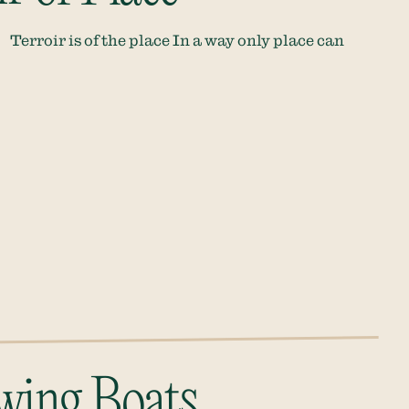
Terroir is of the place In a way only place can
wing Boats