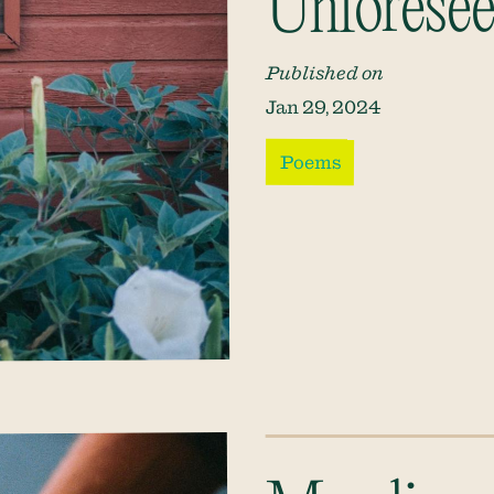
Unforesee
Published on
Jan 29, 2024
Poems