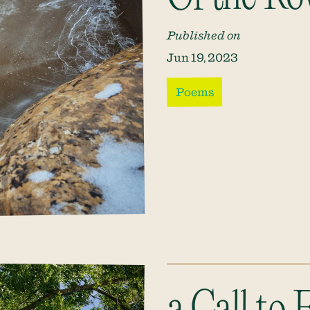
Published on
Jun 19, 2023
Poems