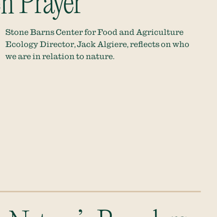
n Prayer
Stone Barns Center for Food and Agriculture
Ecology Director, Jack Algiere, reflects on who
we are in relation to nature.