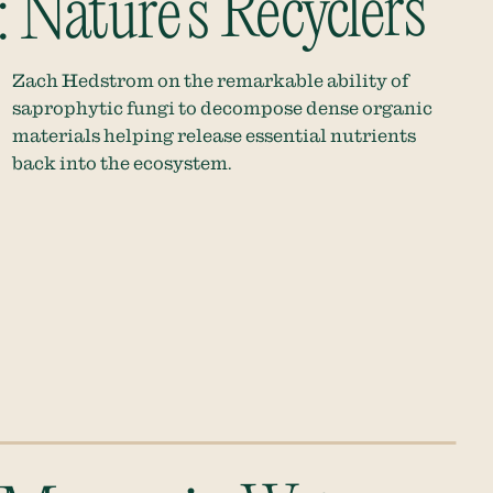
 Nature’s Recyclers
Zach Hedstrom on the remarkable ability of
saprophytic fungi to decompose dense organic
materials helping release essential nutrients
back into the ecosystem.