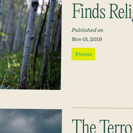
Finds Rel
Published on
Nov 01, 2019
Poems
The Terroi