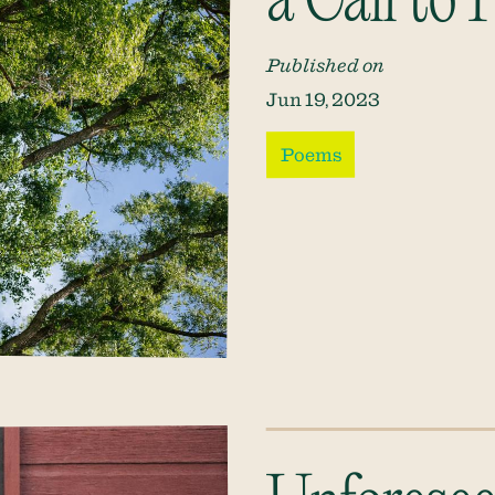
a Call to
Published on
Jun 19, 2023
Poems