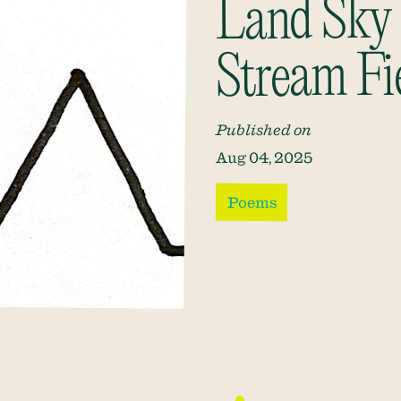
Land Sky
Stream Fi
Published on
Aug 04, 2025
Poems