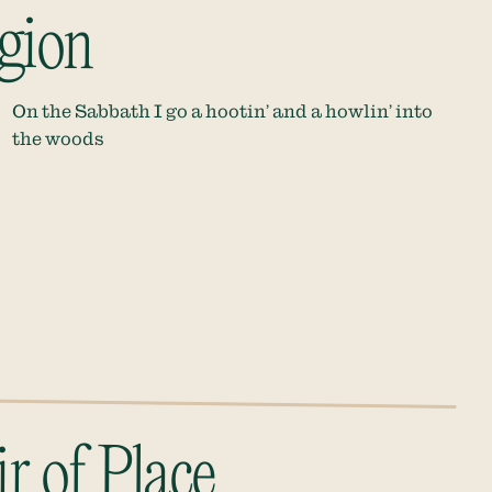
igion
On the Sabbath I go a hootin’ and a howlin’ into
the woods
r of Place