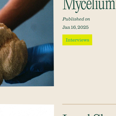
Mycelium:
Published on
Jan 16, 2025
Interviews