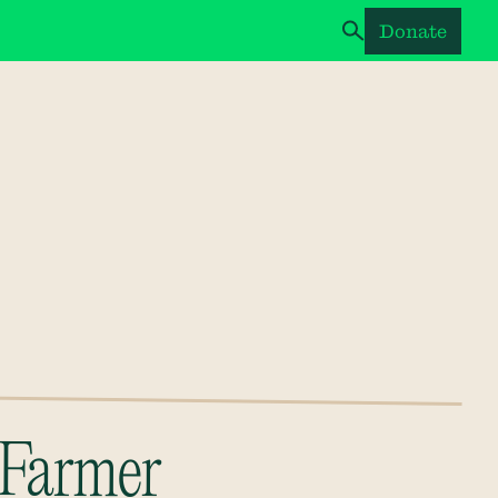
Donate
Farmer