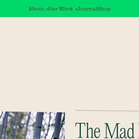
About
Our Work
Journal
Shop
The Mad 