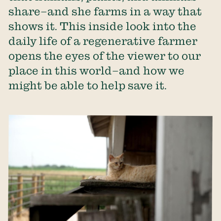
share–and she farms in a way that
shows it. This inside look into the
daily life of a regenerative farmer
opens the eyes of the viewer to our
place in this world–and how we
might be able to help save it.