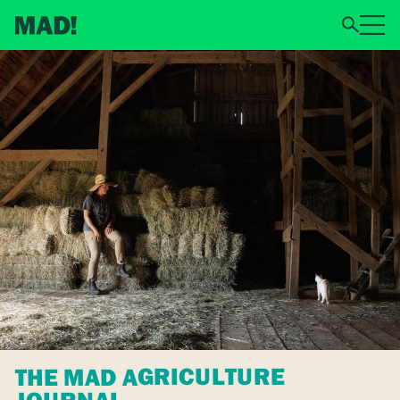
THE MAD AGRICULTURE