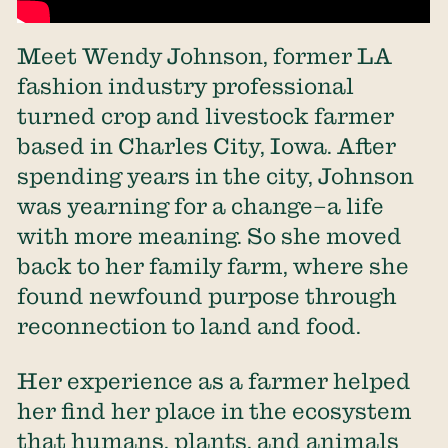
Meet Wendy Johnson, former LA
fashion industry professional
turned crop and livestock farmer
based in Charles City, Iowa. After
spending years in the city, Johnson
was yearning for a change–a life
with more meaning. So she moved
back to her family farm, where she
found newfound purpose through
reconnection to land and food.
Her experience as a farmer helped
her find her place in the ecosystem
that humans, plants, and animals