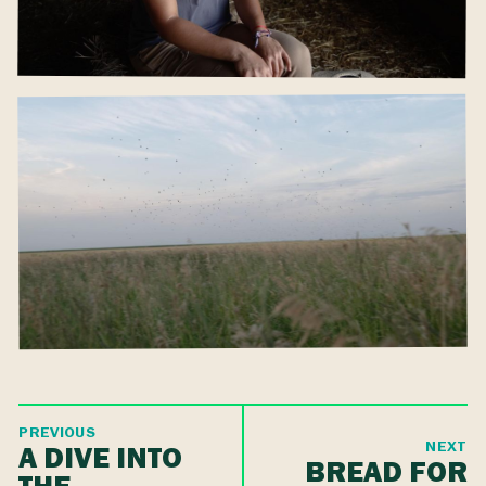
PREVIOUS
NEXT
A DIVE INTO
BREAD FOR