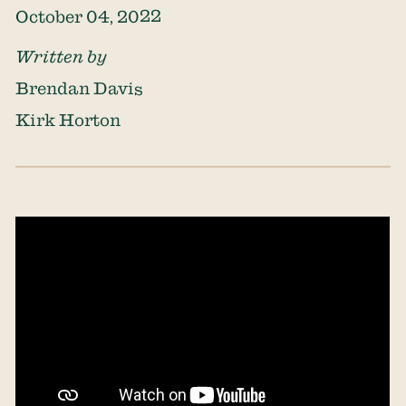
October 04, 2022
Written by
Brendan Davis
Kirk Horton