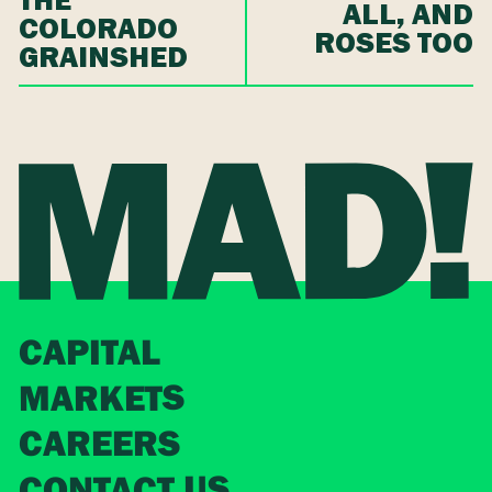
THE
ALL, AND
COLORADO
ROSES TOO
GRAINSHED
CAPITAL
MARKETS
CAREERS
CONTACT US