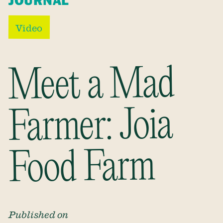
JOURNAL
Video
Meet a Mad
Farmer: Joia
Food Farm
Published on