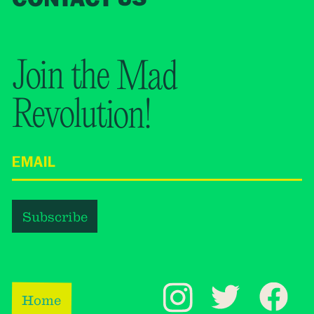
Join the Mad
Revolution!
Home