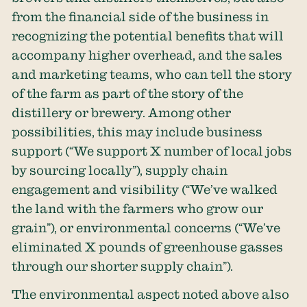
from the financial side of the business in
recognizing the potential benefits that will
accompany higher overhead, and the sales
and marketing teams, who can tell the story
of the farm as part of the story of the
distillery or brewery. Among other
possibilities, this may include business
support (“We support X number of local jobs
by sourcing locally”), supply chain
engagement and visibility (“We’ve walked
the land with the farmers who grow our
grain”), or environmental concerns (“We’ve
eliminated X pounds of greenhouse gasses
through our shorter supply chain”).
The environmental aspect noted above also