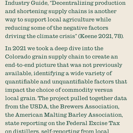
Industry Guide, “Decentralizing production
and shortening supply chains is another
way to support local agriculture while
reducing some of the negative factors
driving the climate crisis” (Keene 2021, 78).
In 2021 we took a deep dive into the
Colorado grain supply chain to create an
end-to-end picture that was not previously
available, identifying a wide variety of
quantifiable and unquantifiable factors that
impact the choice of commodity versus
local grain. The project pulled together data
from the USDA, the Brewers Association,
the American Malting Barley Association,
state reporting on the Federal Excise Tax
on distillers, self-reporting from local