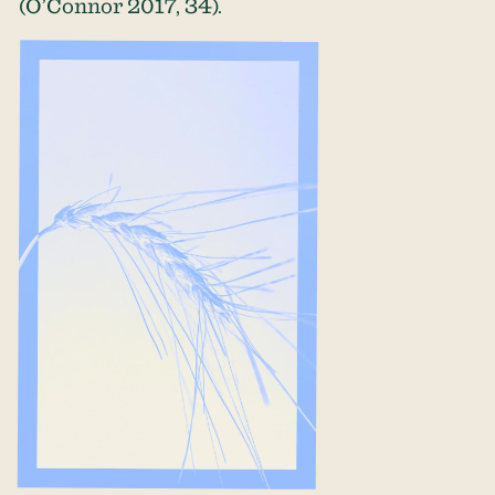
(O’Connor 2017, 34).