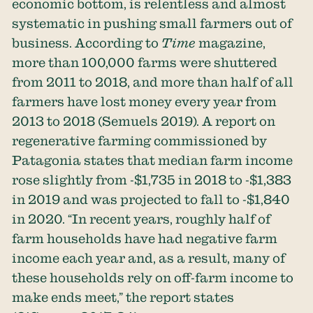
economic bottom, is relentless and almost
systematic in pushing small farmers out of
business. According to
Time
magazine,
more than 100,000 farms were shuttered
from 2011 to 2018, and more than half of all
farmers have lost money every year from
2013 to 2018 (Semuels 2019). A report on
regenerative farming commissioned by
Patagonia states that median farm income
rose slightly from -$1,735 in 2018 to -$1,383
in 2019 and was projected to fall to -$1,840
in 2020. “In recent years, roughly half of
farm households have had negative farm
income each year and, as a result, many of
these households rely on off-farm income to
make ends meet,” the report states