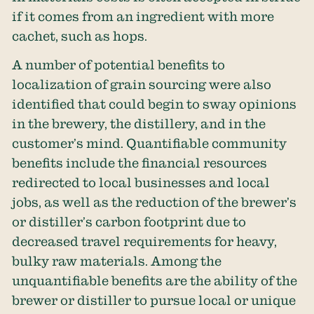
if it comes from an ingredient with more
cachet, such as hops.
A number of potential benefits to
localization of grain sourcing were also
identified that could begin to sway opinions
in the brewery, the distillery, and in the
customer’s mind. Quantifiable community
benefits include the financial resources
redirected to local businesses and local
jobs, as well as the reduction of the brewer’s
or distiller’s carbon footprint due to
decreased travel requirements for heavy,
bulky raw materials. Among the
unquantifiable benefits are the ability of the
brewer or distiller to pursue local or unique