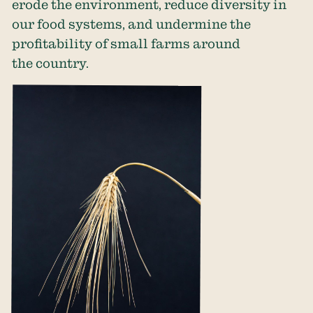
erode the environment, reduce diversity in
our food systems, and undermine the
profitability of small farms around
the country.