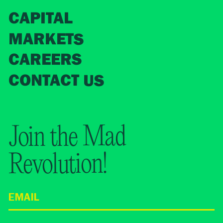
CAPITAL
MARKETS
CAREERS
CONTACT US
Join the Mad
Revolution!