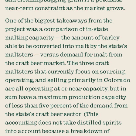
near-term constraint as the market grows.
One of the biggest takeaways from the
project was a comparison of in-state
malting capacity — the amount of barley
able to be converted into malt by the state’s
maltsters — versus demand for malt from
the craft beer market. The three craft
maltsters that currently focus on sourcing,
operating, and selling primarily in Colorado
are all operating at or near capacity, but in
sum have a maximum production capacity
of less than five percent of the demand from
the state’s craft beer sector. (This
accounting does not take distilled spirits
into account because a breakdown of