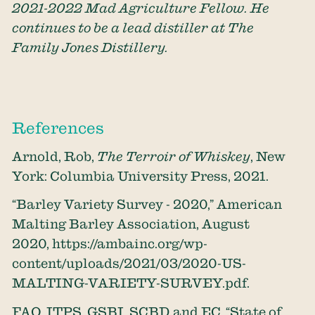
2021-2022 Mad Agriculture Fellow. He
continues to be a lead distiller at The
Family Jones Distillery.
References
Arnold, Rob,
The Terroir of Whiskey
, New
York: Columbia University Press, 2021.
“Barley Variety Survey - 2020,” American
Malting Barley Association, August
2020,
https://ambainc.org/wp-
content/uploads/2021/03/2020-US-
MALTING-VARIETY-SURVEY.pdf
.
FAO, ITPS, GSBI, SCBD and EC, “State of