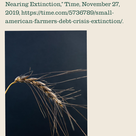
Nearing Extinction,” Time, November 27,
2019,
https://time.com/5736789/small-
american-farmers-debt-crisis-extinction/
.