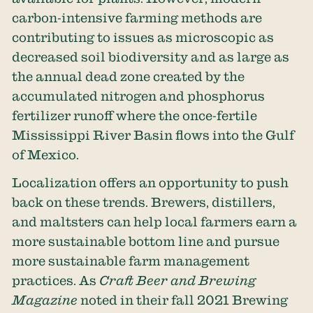
carbon-intensive farming methods are
contributing to issues as microscopic as
decreased soil biodiversity and as large as
the annual dead zone created by the
accumulated nitrogen and phosphorus
fertilizer runoff where the once-fertile
Mississippi River Basin flows into the Gulf
of Mexico.
Localization offers an opportunity to push
back on these trends. Brewers, distillers,
and maltsters can help local farmers earn a
more sustainable bottom line and pursue
more sustainable farm management
practices. As
Craft Beer and Brewing
Magazine
noted in their fall 2021 Brewing