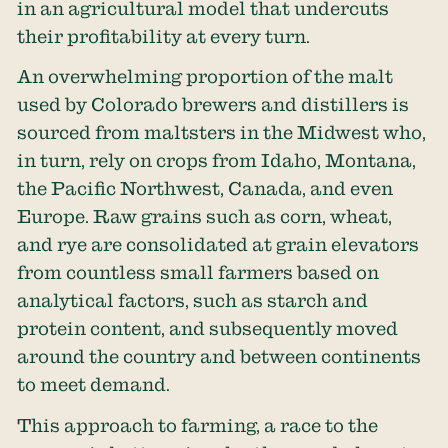
in an agricultural model that undercuts
their profitability at every turn.
An overwhelming proportion of the malt
used by Colorado brewers and distillers is
sourced from maltsters in the Midwest who,
in turn, rely on crops from Idaho, Montana,
the Pacific Northwest, Canada, and even
Europe. Raw grains such as corn, wheat,
and rye are consolidated at grain elevators
from countless small farmers based on
analytical factors, such as starch and
protein content, and subsequently moved
around the country and between continents
to meet demand.
This approach to farming, a race to the