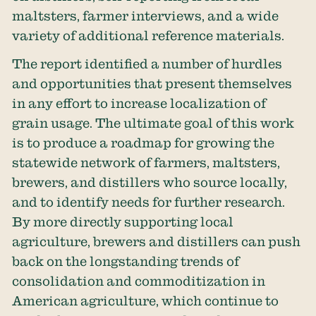
maltsters, farmer interviews, and a wide
variety of additional reference materials.
The report identified a number of hurdles
and opportunities that present themselves
in any effort to increase localization of
grain usage. The ultimate goal of this work
is to produce a roadmap for growing the
statewide network of farmers, maltsters,
brewers, and distillers who source locally,
and to identify needs for further research.
By more directly supporting local
agriculture, brewers and distillers can push
back on the longstanding trends of
consolidation and commoditization in
American agriculture, which continue to