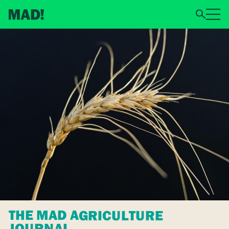
THE MAD AGRICULTURE
JOURNAL