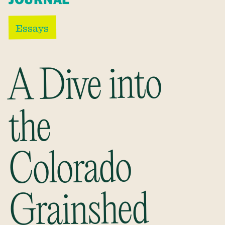
Essays
A Dive into
the
Colorado
Grainshed