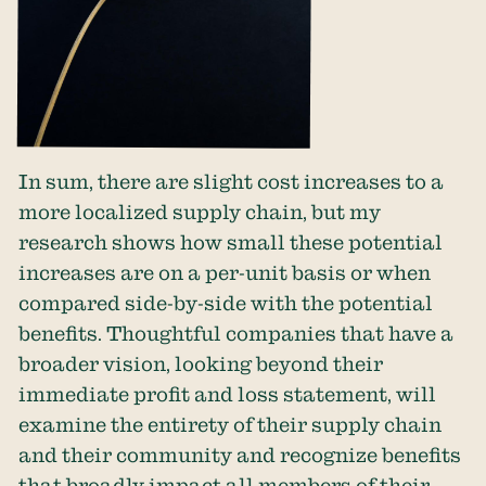
In sum, there are slight cost increases to a
more localized supply chain, but my
research shows how small these potential
increases are on a per-unit basis or when
compared side-by-side with the potential
benefits. Thoughtful companies that have a
broader vision, looking beyond their
immediate profit and loss statement, will
examine the entirety of their supply chain
and their community and recognize benefits
that broadly impact all members of their