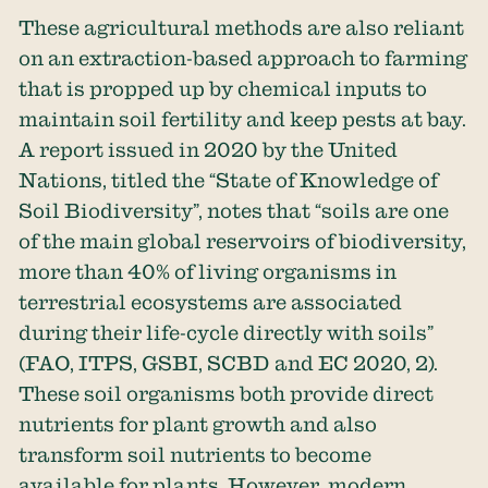
These agricultural methods are also reliant
on an extraction-based approach to farming
that is propped up by chemical inputs to
maintain soil fertility and keep pests at bay.
A report issued in 2020 by the United
Nations, titled the “State of Knowledge of
Soil Biodiversity”, notes that “soils are one
of the main global reservoirs of biodiversity,
more than 40% of living organisms in
terrestrial ecosystems are associated
during their life-cycle directly with soils”
(FAO, ITPS, GSBI, SCBD and EC 2020, 2).
These soil organisms both provide direct
nutrients for plant growth and also
transform soil nutrients to become
available for plants. However, modern