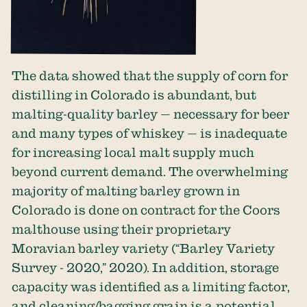
The data showed that the supply of corn for
distilling in Colorado is abundant, but
malting-quality barley — necessary for beer
and many types of whiskey — is inadequate
for increasing local malt supply much
beyond current demand. The overwhelming
majority of malting barley grown in
Colorado is done on contract for the Coors
malthouse using their proprietary
Moravian barley variety (“Barley Variety
Survey - 2020,” 2020). In addition, storage
capacity was identified as a limiting factor,
and cleaning/bagging grain is a potential