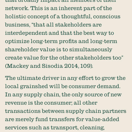
network. This is an inherent part of the
holistic concept of a thoughtful, conscious
business, “that all stakeholders are
interdependent and that the best way to
optimize long-term profits and long-term
shareholder value is to simultaneously
create value for the other stakeholders too”
(Mackey and Sisodia 2014, 109).
The ultimate driver in any effort to grow the
local grainshed will be consumer demand.
In any supply chain, the only source of new
revenue is the consumer; all other
transactions between supply chain partners
are merely fund transfers for value-added
services such as transport, cleaning,