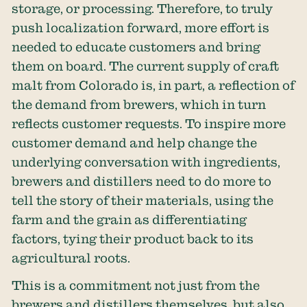
storage, or processing. Therefore, to truly
push localization forward, more effort is
needed to educate customers and bring
them on board. The current supply of craft
malt from Colorado is, in part, a reflection of
the demand from brewers, which in turn
reflects customer requests. To inspire more
customer demand and help change the
underlying conversation with ingredients,
brewers and distillers need to do more to
tell the story of their materials, using the
farm and the grain as differentiating
factors, tying their product back to its
agricultural roots.
This is a commitment not just from the
brewers and distillers themselves, but also