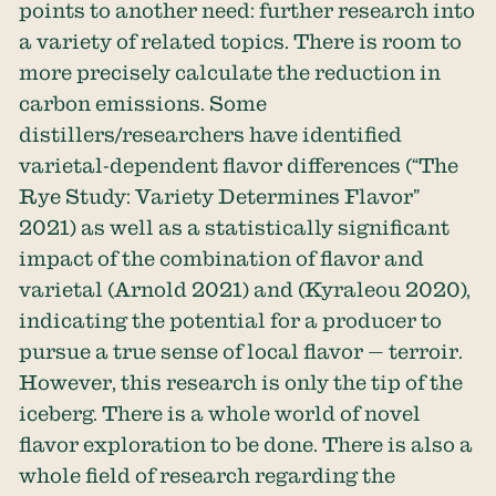
points to another need: further research into
a variety of related topics. There is room to
more precisely calculate the reduction in
carbon emissions. Some
distillers/researchers have identified
varietal-dependent flavor differences (“The
Rye Study: Variety Determines Flavor”
2021) as well as a statistically significant
impact of the combination of flavor and
varietal (Arnold 2021) and (Kyraleou 2020),
indicating the potential for a producer to
pursue a true sense of local flavor — terroir.
However, this research is only the tip of the
iceberg. There is a whole world of novel
flavor exploration to be done. There is also a
whole field of research regarding the