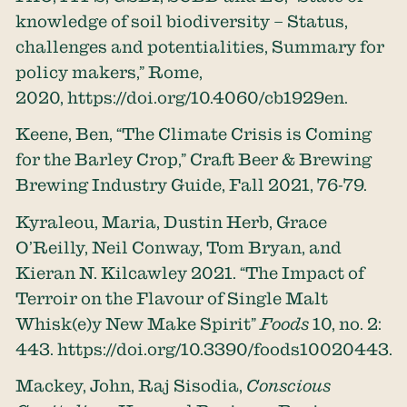
knowledge of soil biodiversity – Status,
challenges and potentialities, Summary for
policy makers,” Rome,
2020,
https://doi.org/10.4060/cb1929en
.
Keene, Ben, “The Climate Crisis is Coming
for the Barley Crop,” Craft Beer & Brewing
Brewing Industry Guide, Fall 2021, 76-79.
Kyraleou, Maria, Dustin Herb, Grace
O’Reilly, Neil Conway, Tom Bryan, and
Kieran N. Kilcawley 2021. “The Impact of
Terroir on the Flavour of Single Malt
Whisk(e)y New Make Spirit”
Foods
10, no. 2:
443.
https://doi.org/10.3390/foods10020443
.
Mackey, John, Raj Sisodia,
Conscious