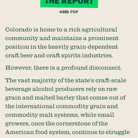
THE REPORT
4MB PDF
Colorado is home to a rich agricultural
community and maintains a prominent
position in the heavily grain-dependent
craft beer and craft spirits industries.
However, there is a profound disconnect.
The vast majority of the state’s craft-scale
beverage alcohol producers rely on raw
grain and malted barley that comes out of
the international commodity grain and
commodity malt systems, while small
growers, once the cornerstone of the
American food system, continue to struggle