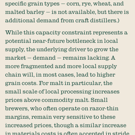
specific grain types — corn, rye, wheat, and
malted barley — is not available, but there is
additional demand from craft distillers.)
While this capacity constraint represents a
potential near-future bottleneck in local
supply, the underlying driver to grow the
market — demand — remains lacking. A
more fragmented and more local supply
chain will, in most cases, lead to higher
grain costs. For malt in particular, the
small scale of local processing increases
prices above commodity malt. Small
brewers, who often operate on razor-thin
margins, remain very sensitive to these
increased prices, though a similar increase
in materials costs is often accepted in stride