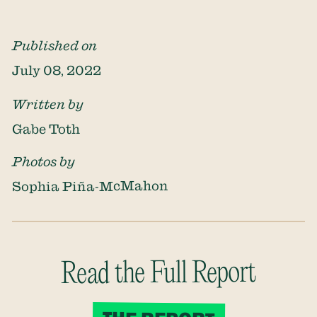
Published on
July 08, 2022
Written by
Gabe Toth
Photos by
Sophia Piña-McMahon
Read the Full Report