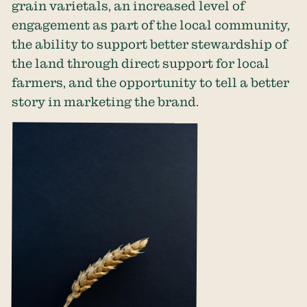
grain varietals, an increased level of
engagement as part of the local community,
the ability to support better stewardship of
the land through direct support for local
farmers, and the opportunity to tell a better
story in marketing the brand.