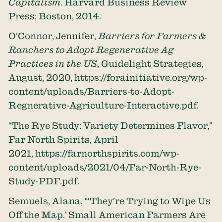
Capitalism
. Harvard Business Review
Press; Boston, 2014.
O’Connor, Jennifer,
Barriers for Farmers &
Ranchers to Adopt Regenerative Ag
Practices in the US
, Guidelight Strategies,
August, 2020,
https://forainitiative.org/wp-
content/uploads/Barriers-to-Adopt-
Regnerative-Agriculture-Interactive.pdf
.
“The Rye Study: Variety Determines Flavor,”
Far North Spirits, April
2021,
https://farnorthspirits.com/wp-
content/uploads/2021/04/Far-North-Rye-
Study-PDF.pdf
.
Semuels, Alana, “‘They’re Trying to Wipe Us
Off the Map.’ Small American Farmers Are