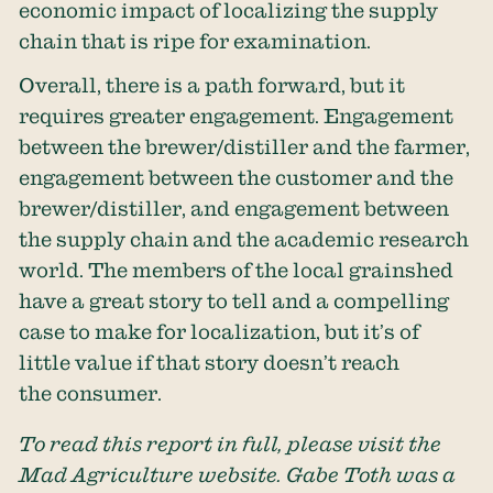
economic impact of localizing the supply
chain that is ripe for examination.
Overall, there is a path forward, but it
requires greater engagement. Engagement
between the brewer/distiller and the farmer,
engagement between the customer and the
brewer/distiller, and engagement between
the supply chain and the academic research
world. The members of the local grainshed
have a great story to tell and a compelling
case to make for localization, but it’s of
little value if that story doesn’t reach
the consumer.
To read this report in full, please visit the
Mad Agriculture website. Gabe Toth was a