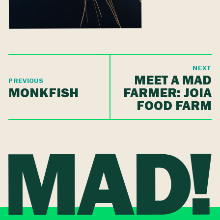
NEXT
MEET A MAD
PREVIOUS
MONKFISH
FARMER: JOIA
FOOD FARM