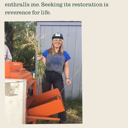
enthralls me. Seeking its restoration is
reverence for life.