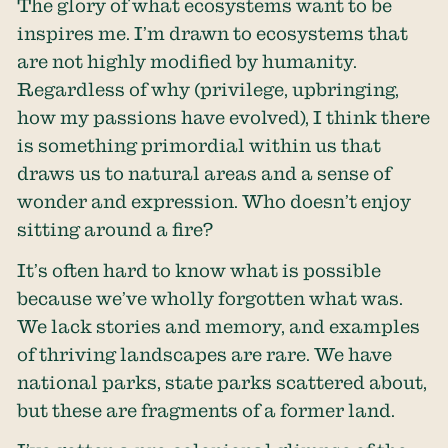
The glory of what ecosystems want to be
inspires me. I’m drawn to ecosystems that
are not highly modified by humanity.
Regardless of why (privilege, upbringing,
how my passions have evolved), I think there
is something primordial within us that
draws us to natural areas and a sense of
wonder and expression. Who doesn’t enjoy
sitting around a fire?
It’s often hard to know what is possible
because we’ve wholly forgotten what was.
We lack stories and memory, and examples
of thriving landscapes are rare. We have
national parks, state parks scattered about,
but these are fragments of a former land.