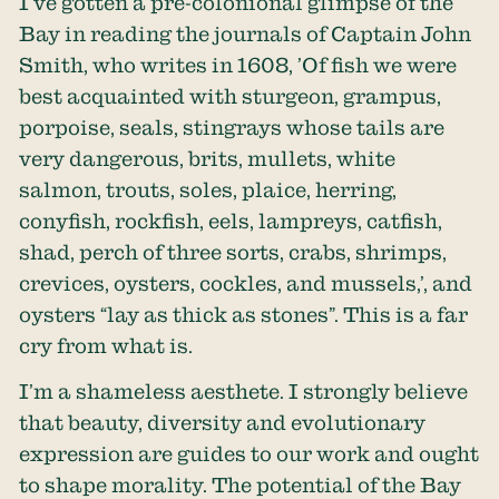
I’ve gotten a pre-colonional glimpse of the
Bay in reading the journals of Captain John
Smith, who writes in 1608, ’Of fish we were
best acquainted with sturgeon, grampus,
porpoise, seals, stingrays whose tails are
very dangerous, brits, mullets, white
salmon, trouts, soles, plaice, herring,
conyfish, rockfish, eels, lampreys, catfish,
shad, perch of three sorts, crabs, shrimps,
crevices, oysters, cockles, and mussels,’, and
oysters “lay as thick as stones”. This is a far
cry from what is.
I’m a shameless aesthete. I strongly believe
that beauty, diversity and evolutionary
expression are guides to our work and ought
to shape morality. The potential of the Bay