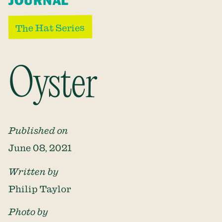
JOURNAL
The Hat Series
Oyster
Published on
June 08, 2021
Written by
Philip Taylor
Photo by