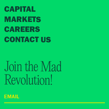
CAPITAL
MARKETS
CAREERS
CONTACT US
Join the Mad
Revolution!