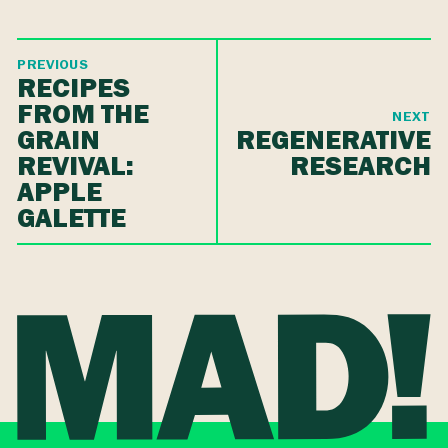
PREVIOUS
RECIPES
FROM THE
NEXT
GRAIN
REGENERATIVE
REVIVAL:
RESEARCH
APPLE
GALETTE