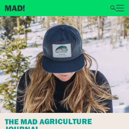
THE MAD AGRICULTURE