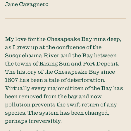
Jane Cavagnero
My love for the Chesapeake Bay runs deep,
as I grew up at the confluence of the
Susquehanna River and the Bay between
the towns of Rising Sun and Port Deposit.
The history of the Chesapeake Bay since
1607 has been a tale of deterioration.
Virtually every major citizen of the Bay has
been removed from the bay and now
pollution prevents the swift return of any
species. The system has been changed,
perhaps irreversibly.