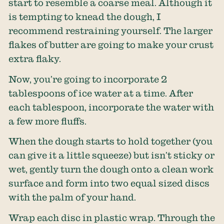
start to resemble a coarse meal. Although it
is tempting to knead the dough, I
recommend restraining yourself. The larger
flakes of butter are going to make your crust
extra flaky.
Now, you’re going to incorporate 2
tablespoons of ice water at a time. After
each tablespoon, incorporate the water with
a few more fluffs.
When the dough starts to hold together (you
can give it a little squeeze) but isn’t sticky or
wet, gently turn the dough onto a clean work
surface and form into two equal sized discs
with the palm of your hand.
Wrap each disc in plastic wrap. Through the