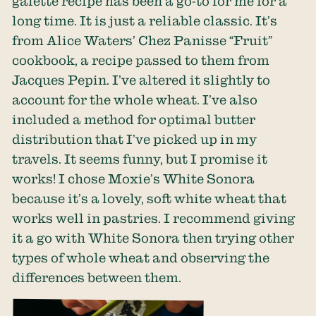
galette recipe has been a go-to for me for a
long time. It is just a reliable classic. It’s
from Alice Waters’ Chez Panisse “Fruit”
cookbook, a recipe passed to them from
Jacques Pepin. I’ve altered it slightly to
account for the whole wheat. I’ve also
included a method for optimal butter
distribution that I’ve picked up in my
travels. It seems funny, but I promise it
works! I chose Moxie’s White Sonora
because it’s a lovely, soft white wheat that
works well in pastries. I recommend giving
it a go with White Sonora then trying other
types of whole wheat and observing the
differences between them.