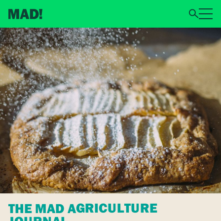
THE MAD AGRICULTURE