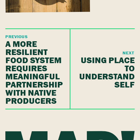
PREVIOUS
A MORE
RESILIENT
NEXT
FOOD SYSTEM
USING PLACE
REQUIRES
TO
MEANINGFUL
UNDERSTAND
PARTNERSHIP
SELF
WITH NATIVE
PRODUCERS