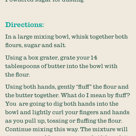
Directions:
In a large mixing bowl, whisk together both
flours, sugar and salt.
Using a box grater, grate your 14
tablespoons of butter into the bowl with
the flour.
Using both hands, gently “fluff” the flour and
the butter together. What do I mean by fluff?
You are going to dig both hands into the
bowl and lightly curl your fingers and hands
as you pull up, tossing or fluffing the flour.
Continue mixing this way. The mixture will