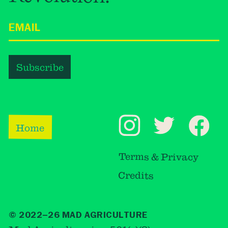
Home
Terms & Privacy
Credits
© 2022–26 MAD AGRICULTURE