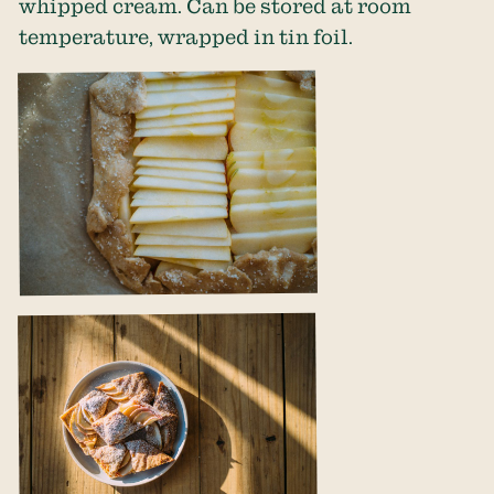
whipped cream. Can be stored at room
temperature, wrapped in tin foil.