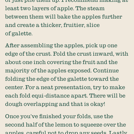
least two layers of apple. The steam
between them will bake the apples further
and create a thicker, fruitier, slice
of galette.
After assembling the apples, pick up one
edge of the crust. Fold the crust inward, with
about one inch covering the fruit and the
majority of the apples exposed. Continue
folding the edge of the galette toward the
center. For a neat presentation, try to make
each fold equi-distance apart. There will be
dough overlapping and that is okay!
Once you’ve finished your folds, use the
second half of the lemon to squeeze over the
apples, careful not to drop any seeds. Lastly,