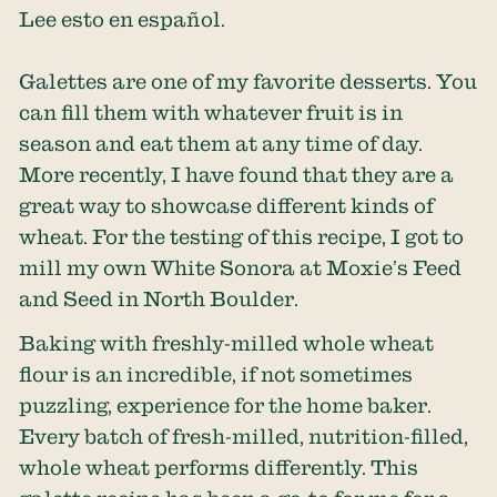
Lee esto en español.
Galettes are one of my favorite desserts. You
can fill them with whatever fruit is in
season and eat them at any time of day.
More recently, I have found that they are a
great way to showcase different kinds of
wheat. For the testing of this recipe, I got to
mill my own White Sonora at Moxie’s Feed
and Seed in North Boulder.
Baking with freshly-milled whole wheat
flour is an incredible, if not sometimes
puzzling, experience for the home baker.
Every batch of fresh-milled, nutrition-filled,
whole wheat performs differently. This