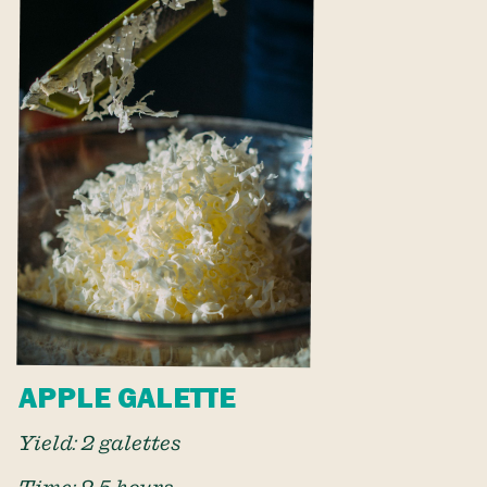
APPLE GALETTE
Yield: 2 galettes
Time: 2.5 hours