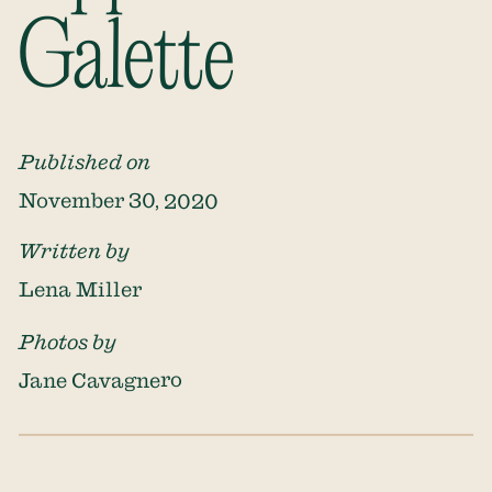
Galette
Published on
November 30, 2020
Written by
Lena Miller
Photos by
Jane Cavagnero