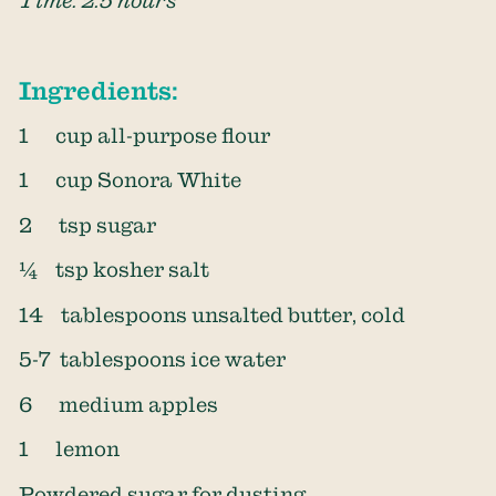
Ingredients:
1 cup all-purpose flour
1 cup Sonora White
2 tsp sugar
¼ tsp kosher salt
14 tablespoons unsalted butter, cold
5-7 tablespoons ice water
6 medium apples
1 lemon
Powdered sugar for dusting