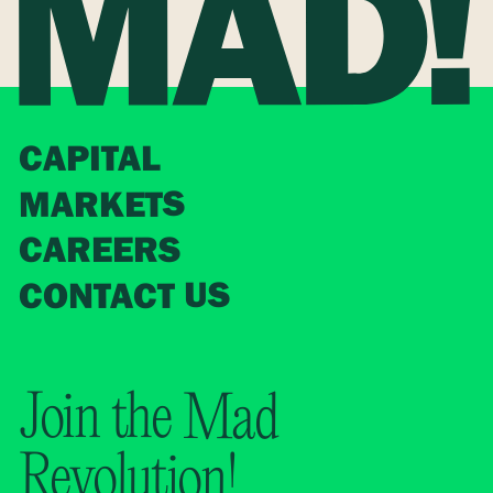
CAPITAL
MARKETS
CAREERS
CONTACT US
Join the Mad
Revolution!