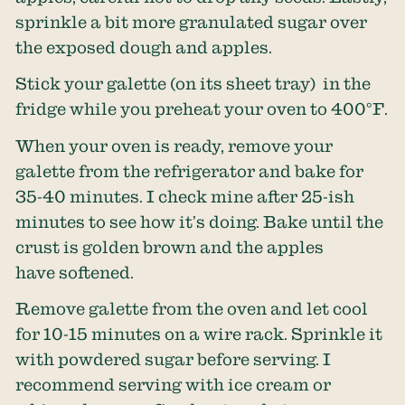
sprinkle a bit more granulated sugar over
the exposed dough and apples.
Stick your galette (on its sheet tray) in the
fridge while you preheat your oven to 400°F.
When your oven is ready, remove your
galette from the refrigerator and bake for
35-40 minutes. I check mine after 25-ish
minutes to see how it’s doing. Bake until the
crust is golden brown and the apples
have softened.
Remove galette from the oven and let cool
for 10-15 minutes on a wire rack. Sprinkle it
with powdered sugar before serving. I
recommend serving with ice cream or