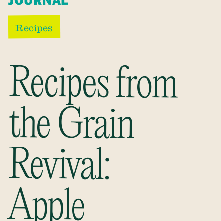
JOURNAL
Recipes
Recipes from
the Grain
Revival:
Apple