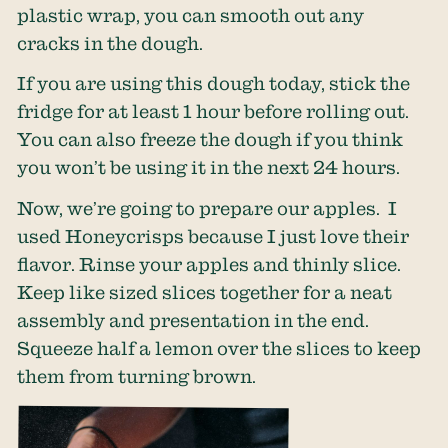
plastic wrap, you can smooth out any
cracks in the dough.
If you are using this dough today, stick the
fridge for at least 1 hour before rolling out.
You can also freeze the dough if you think
you won’t be using it in the next 24 hours.
Now, we’re going to prepare our apples. I
used Honeycrisps because I just love their
flavor. Rinse your apples and thinly slice.
Keep like sized slices together for a neat
assembly and presentation in the end.
Squeeze half a lemon over the slices to keep
them from turning brown.