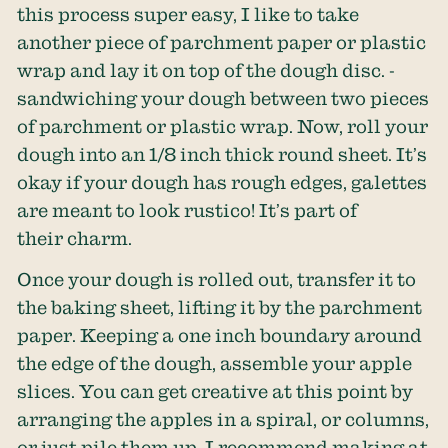
this process super easy, I like to take
another piece of parchment paper or plastic
wrap and lay it on top of the dough disc. -
sandwiching your dough between two pieces
of parchment or plastic wrap. Now, roll your
dough into an 1/8 inch thick round sheet. It’s
okay if your dough has rough edges, galettes
are meant to look rustico! It’s part of
their charm.
Once your dough is rolled out, transfer it to
the baking sheet, lifting it by the parchment
paper. Keeping a one inch boundary around
the edge of the dough, assemble your apple
slices. You can get creative at this point by
arranging the apples in a spiral, or columns,
or just pile them up. I recommend making at