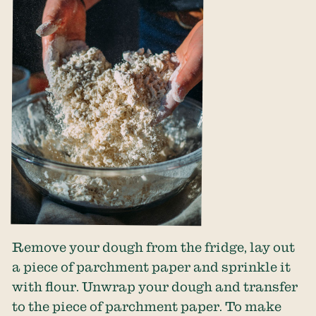
Remove your dough from the fridge, lay out
a piece of parchment paper and sprinkle it
with flour. Unwrap your dough and transfer
to the piece of parchment paper. To make