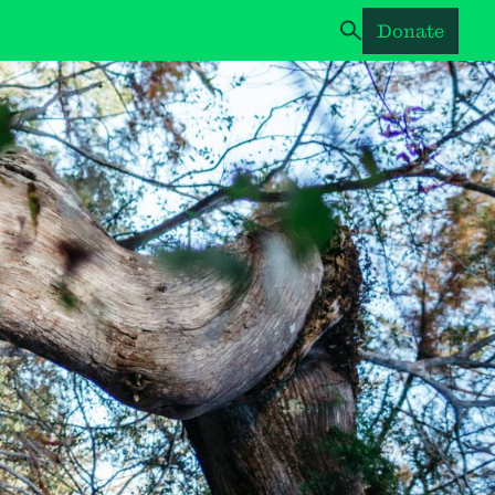
Donate