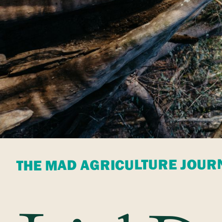
THE MAD AGRICULTURE JOUR