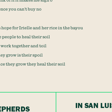
nk of it it makes me sigh o
nce you can’t buy no
 hope for Irielle and her rice in the bayou
 people to heal their soil
 work together and toil
ey grow is their spoil
ce they grow they heal their soil
IN SAN LU
HEPHERDS