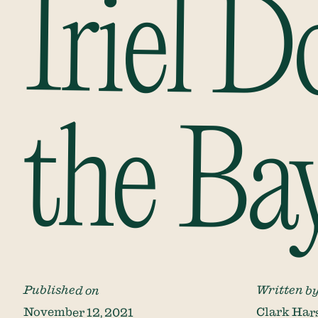
Iriel 
the Ba
Published on
Written b
November 12, 2021
Clark Har