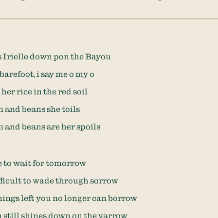
 Irielle down pon the Bayou
barefoot, i say me o my o
her rice in the red soil
n and beans she toils
n and beans are her spoils
te to wait for tomorrow
ifficult to wade through sorrow
ngs left you no longer can borrow
n still shines down on the yarrow