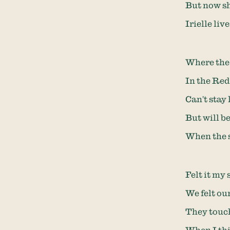
But now sh
Irielle li
Where the 
In the Red 
Can’t stay 
But will b
When the s
Felt it my
We felt ou
They touch