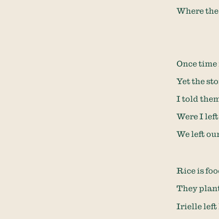
Where the 
Once time i
Yet the sto
I told the
Were I lef
We left ou
Rice is fo
They plant
Irielle lef