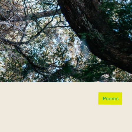
Poems