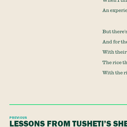
When I thi
An experie
But there’s
And for the
With their
The rice th
With the ri
PREVIOUS
LESSONS FROM TUSHETI’S S