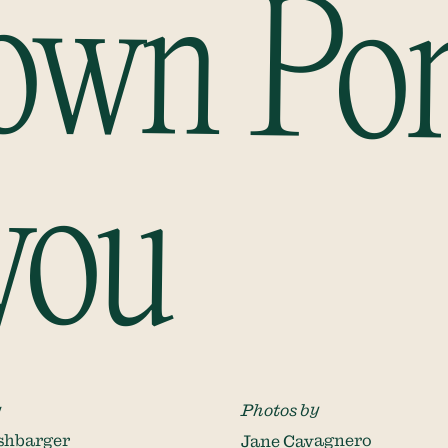
Down Po
you
y
Photos by
shbarger
Jane Cavagnero