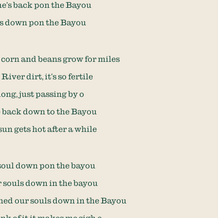
e’s back pon the Bayou
ves down pon the Bayou
corn and beans grow for miles
River dirt, it’s so fertile
long, just passing by o
e back down to the Bayou
un gets hot after a while
 soul down pon the bayou
r souls down in the bayou
ed our souls down in the Bayou