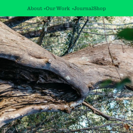
About
Our Work
Journal
Shop