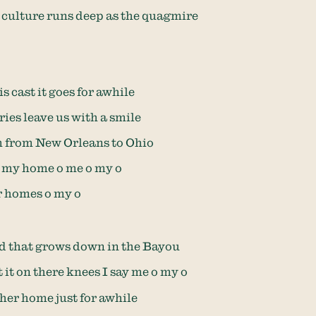
culture runs deep as the quagmire
s cast it goes for awhile
ries leave us with a smile
m from New Orleans to Ohio
t my home o me o my o
r homes o my o
od that grows down in the Bayou
 it on there knees I say me o my o
t her home just for awhile