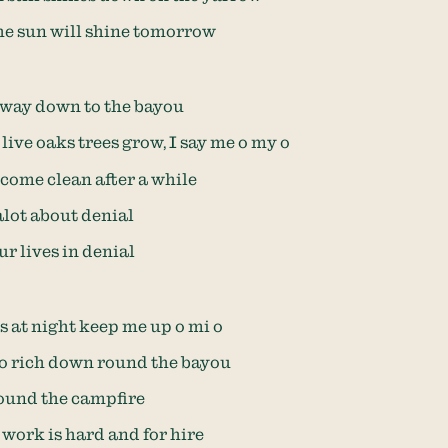
the sun will shine tomorrow
way down to the bayou
live oaks trees grow, I say me o my o
ome clean after a while
alot about denial
ur lives in denial
 at night keep me up o mi o
 so rich down round the bayou
round the campfire
work is hard and for hire