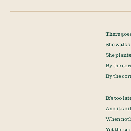
There goes
She walks 
She plants 
By the cor
By the cor
It’s too la
And it’s d
When nothi
Yet the su