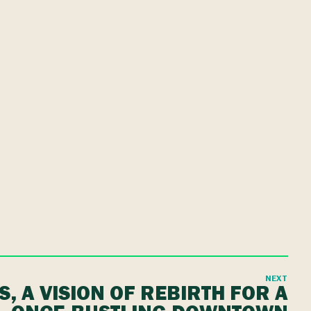
NEXT
IS, A VISION OF REBIRTH FOR A