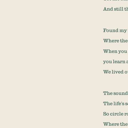
And still 
Found my 
Where the 
When you c
you learn 
We lived o
The sounds
The life’s
So circle 
Where the 