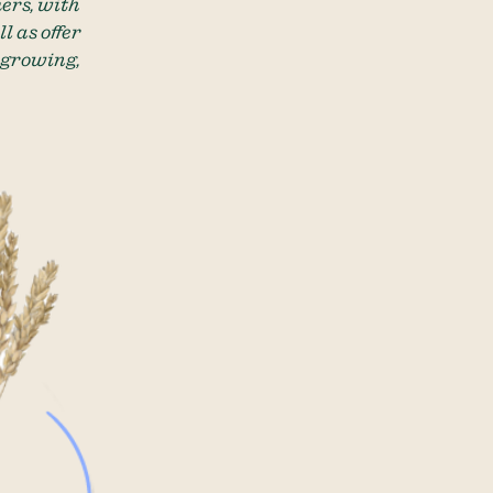
ers, with
l as offer
 growing,