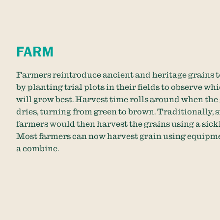
FARM
Farmers reintroduce ancient and heritage grains t
by planting trial plots in their fields to observe wh
will grow best. Harvest time rolls around when the
dries, turning from green to brown. Traditionally, 
farmers would then harvest the grains using a sickl
Most farmers can now harvest grain using equipme
a combine.