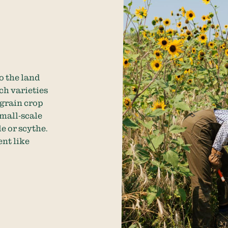
o the land
ich varieties
 grain crop
small-scale
e or scythe.
nt like