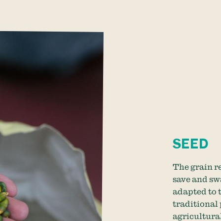
SEED
The grain re
save and sw
adapted to t
traditional 
agricultural