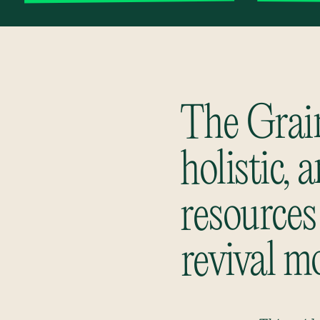
The Grain
holistic, 
resources
revival m