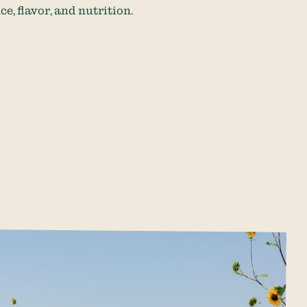
, flavor, and nutrition.