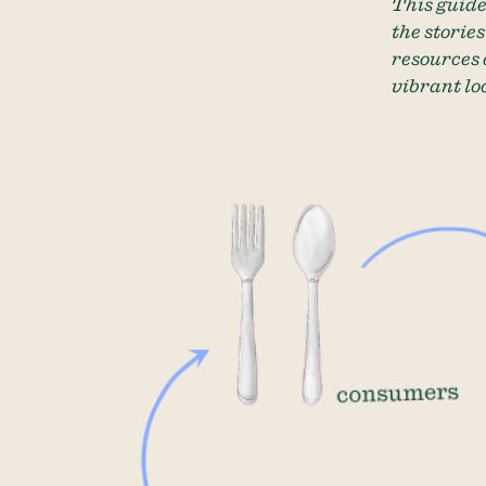
This guide
the storie
resources 
vibrant lo