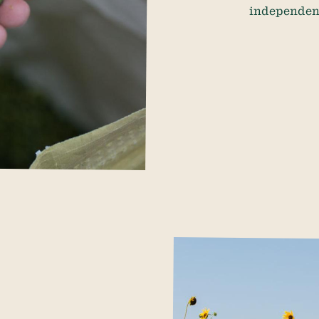
independence