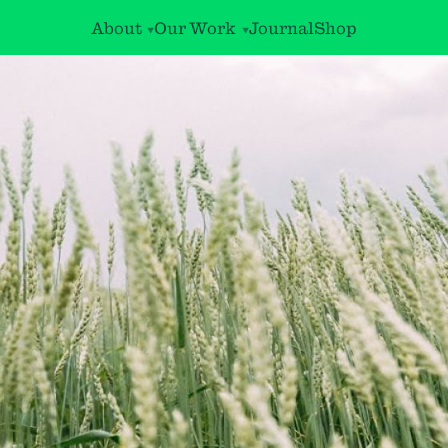
About
Our Work
Journal
Shop