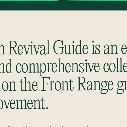
 Revival Guide is an e
and comprehensive coll
 on the Front Range g
ovement.