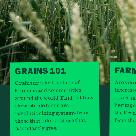
FAR
GRAINS 101
Are you 
Grains are the lifeblood of
kitchens and communities
interest
around the world. Find out how
Learn m
heritage
these staple foods are
revolutionizing systems from
the Fron
those that take, to those that
from the
abundantly give.