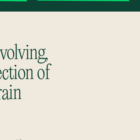
volving,
ection of
rain