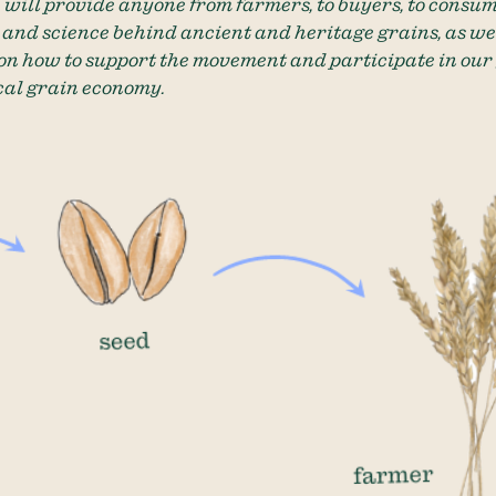
 will provide anyone from farmers, to buyers, to consum
s and science behind ancient and heritage grains, as wel
on how to support the movement and participate in our
cal grain economy.