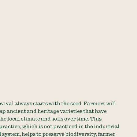
vival always starts with the seed. Farmers will
ap ancient and heritage varieties that have
he local climate and soils over time. This
practice, which is not practiced in the industrial
 system, helps to preserve biodiversity, farmer