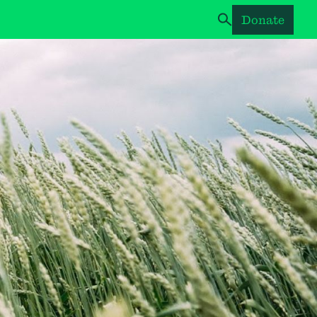
Donate