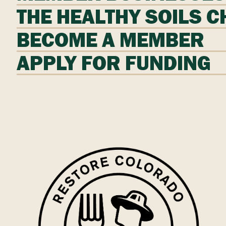
THE HEALTHY SOILS 
BECOME A MEMBER
APPLY FOR FUNDING