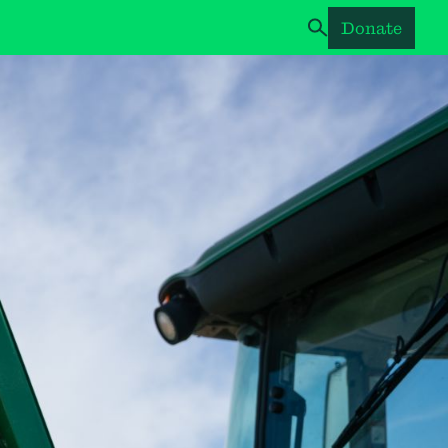
Donate