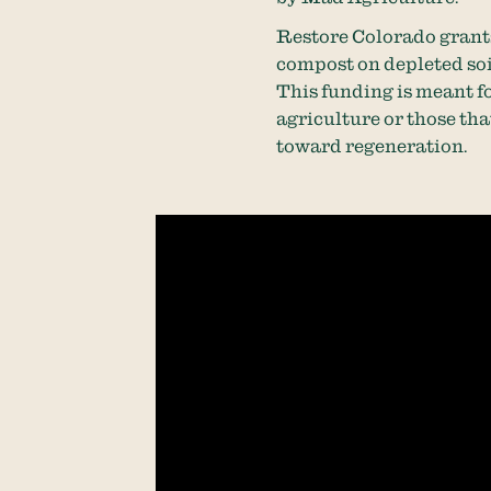
Restore Colorado grants
compost on depleted soil
This funding is meant f
agriculture or those that
toward regeneration.