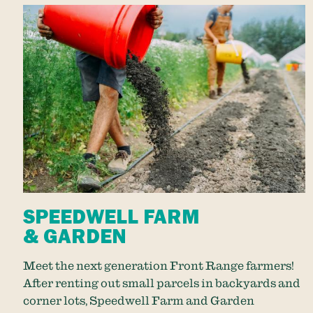
SPEEDWELL FARM
& GARDEN
Meet the next generation Front Range farmers!
After renting out small parcels in backyards and
corner lots, Speedwell Farm and Garden