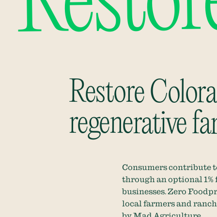
Restor
Restore Colorad
regenerative fa
Consumers contribute to
through an optional 1% 
businesses
.
Zero Foodpr
local farmers and ranche
by
Mad Agriculture
.