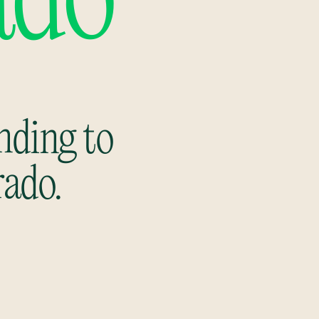
ado
nding to
rado.