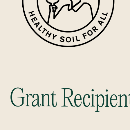
Grant Recipien