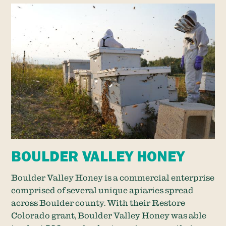
BOULDER VALLEY HONEY
Boulder Valley Honey is a commercial enterprise
comprised of several unique apiaries spread
across Boulder county. With their Restore
Colorado grant, Boulder Valley Honey was able