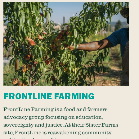
FRONTLINE FARMING
FrontLine Farming is a food and farmers
advocacy group focusing on education,
sovereignty and justice. At their Sister Farms
site, FrontLine is reawakening community