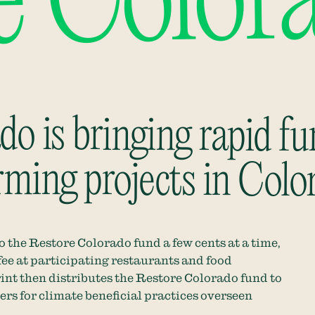
e Color
o is bringing rapid fu
rming projects in Colo
 the Restore Colorado fund a few cents at a time,
fee at
participating restaurants and food
int
then distributes the Restore Colorado fund to
rs for climate beneficial practices overseen