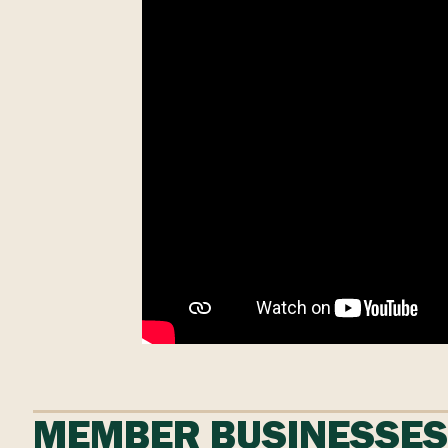
MEMBER BUSINESSE