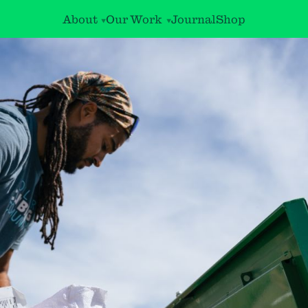
About
Our Work
Journal
Shop