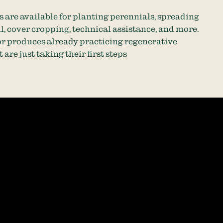
 are available for planting perennials, spreading
, cover cropping, technical assistance, and more.
or produces already practicing regenerative
 are just taking their first steps