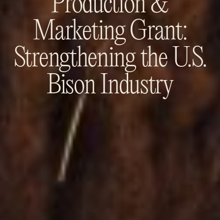
Production &
Marketing Grant:
Strengthening the U.S.
Bison Industry