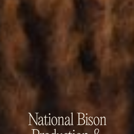
National Bison