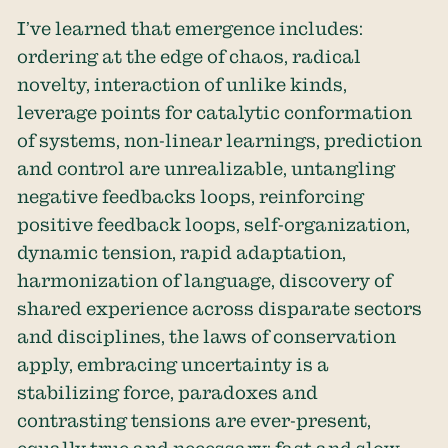
I’ve learned that emergence includes:
ordering at the edge of chaos, radical
novelty, interaction of unlike kinds,
leverage points for catalytic conformation
of systems, non-linear learnings, prediction
and control are unrealizable, untangling
negative feedbacks loops, reinforcing
positive feedback loops, self-organization,
dynamic tension, rapid adaptation,
harmonization of language, discovery of
shared experience across disparate sectors
and disciplines, the laws of conservation
apply, embracing uncertainty is a
stabilizing force, paradoxes and
contrasting tensions are ever-present,