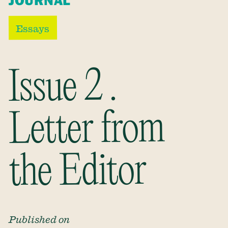
JOURNAL
Essays
Issue 2 .
Letter from
the Editor
Published on