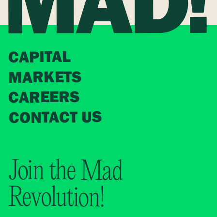
CAPITAL
MARKETS
CAREERS
CONTACT US
Join the Mad
Revolution!