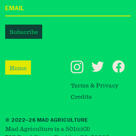
Home
Terms & Privacy
Credits
© 2022–26 MAD AGRICULTURE
Mad Agriculture is a 501(c)(3)