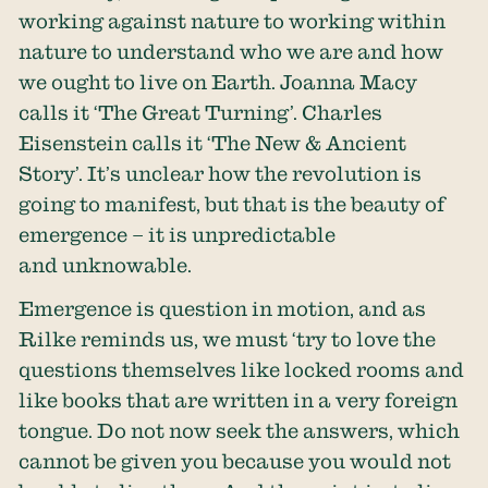
working against nature to working within
nature to understand who we are and how
we ought to live on Earth. Joanna Macy
calls it ‘The Great Turning’. Charles
Eisenstein calls it ‘The New & Ancient
Story’. It’s unclear how the revolution is
going to manifest, but that is the beauty of
emergence – it is unpredictable
and unknowable.
Emergence is question in motion, and as
Rilke reminds us, we must ‘try to love the
questions themselves like locked rooms and
like books that are written in a very foreign
tongue. Do not now seek the answers, which
cannot be given you because you would not