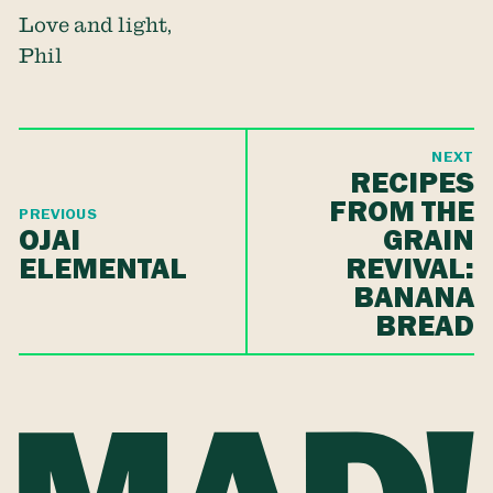
Love and light,
Phil
NEXT
RECIPES
FROM THE
PREVIOUS
OJAI
GRAIN
ELEMENTAL
REVIVAL:
BANANA
BREAD