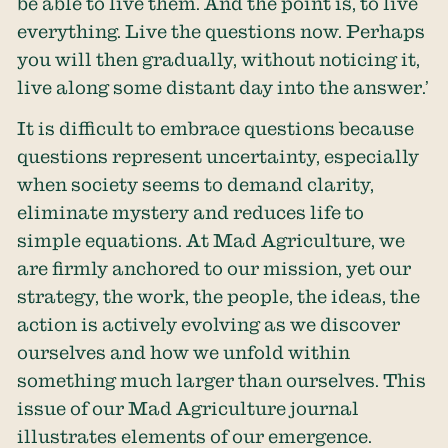
be able to live them. And the point is, to live
everything. Live the questions now. Perhaps
you will then gradually, without noticing it,
live along some distant day into the answer.’
It is difficult to embrace questions because
questions represent uncertainty, especially
when society seems to demand clarity,
eliminate mystery and reduces life to
simple equations. At Mad Agriculture, we
are firmly anchored to our mission, yet our
strategy, the work, the people, the ideas, the
action is actively evolving as we discover
ourselves and how we unfold within
something much larger than ourselves. This
issue of our Mad Agriculture journal
illustrates elements of our emergence.