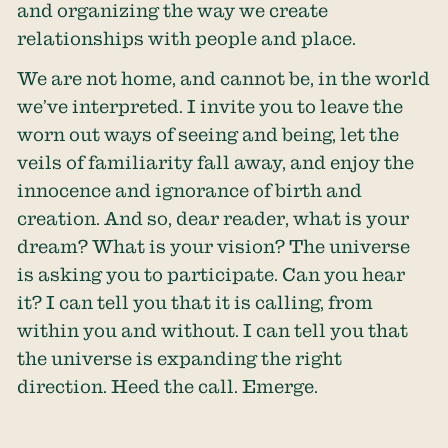
and organizing the way we create
relationships with people and place.
We are not home, and cannot be, in the world
we’ve interpreted. I invite you to leave the
worn out ways of seeing and being, let the
veils of familiarity fall away, and enjoy the
innocence and ignorance of birth and
creation. And so, dear reader, what is your
dream? What is your vision? The universe
is asking you to participate. Can you hear
it? I can tell you that it is calling, from
within you and without. I can tell you that
the universe is expanding the right
direction. Heed the call. Emerge.