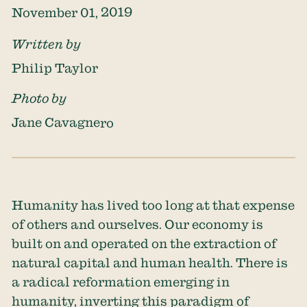
November 01, 2019
Written by
Philip Taylor
Photo by
Jane Cavagnero
Humanity has lived too long at that expense
of others and ourselves. Our economy is
built on and operated on the extraction of
natural capital and human health. There is
a radical reformation emerging in
humanity, inverting this paradigm of