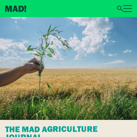
THE MAD AGRICULTURE