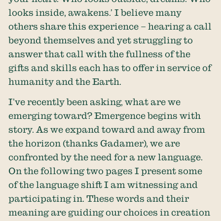
looks inside, awakens.’ I believe many
others share this experience – hearing a call
beyond themselves and yet struggling to
answer that call with the fullness of the
gifts and skills each has to offer in service of
humanity and the Earth.
I’ve recently been asking, what are we
emerging toward? Emergence begins with
story. As we expand toward and away from
the horizon (thanks Gadamer), we are
confronted by the need for a new language.
On the following two pages I present some
of the language shift I am witnessing and
participating in. These words and their
meaning are guiding our choices in creation