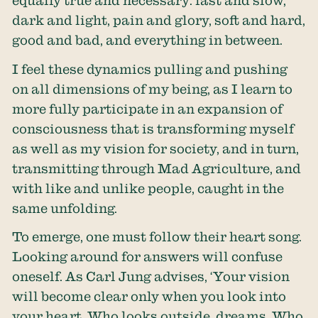
equally true and necessary: fast and slow,
dark and light, pain and glory, soft and hard,
good and bad, and everything in between.
I feel these dynamics pulling and pushing
on all dimensions of my being, as I learn to
more fully participate in an expansion of
consciousness that is transforming myself
as well as my vision for society, and in turn,
transmitting through Mad Agriculture, and
with like and unlike people, caught in the
same unfolding.
To emerge, one must follow their heart song.
Looking around for answers will confuse
oneself. As Carl Jung advises, ‘Your vision
will become clear only when you look into
your heart. Who looks outside, dreams. Who