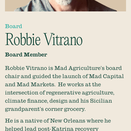
Board
Robbie Vitrano
Board Member
Robbie Vitrano is Mad Agriculture’s board
chair and guided the launch of Mad Capital
and Mad Markets. He works at the
intersection of regenerative agriculture,
climate finance, design and his Sicilian
grandparent’s corner grocery.
He is a native of New Orleans where he
helped lead post-Katrina recovery