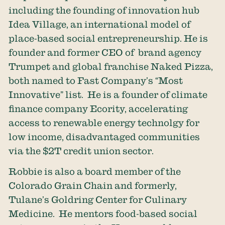
including the founding of innovation hub
Idea Village, an international model of
place-based social entrepreneurship. He is
founder and former CEO of brand agency
Trumpet and global franchise Naked Pizza,
both named to Fast Company’s “Most
Innovative” list. He is a founder of climate
finance company Ecority, accelerating
access to renewable energy technolgy for
low income, disadvantaged communities
via the $2T credit union sector.
Robbie is also a board member of the
Colorado Grain Chain and formerly,
Tulane’s Goldring Center for Culinary
Medicine. He mentors food-based social