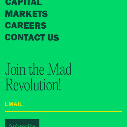
CAPITAL
MARKETS
CAREERS
CONTACT US
Join the Mad
Revolution!