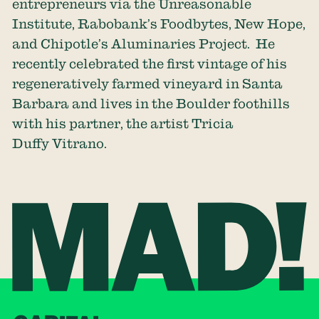
entrepreneurs via the Unreasonable
Institute, Rabobank’s Foodbytes, New Hope,
and Chipotle’s Aluminaries Project. He
recently celebrated the first vintage of his
regeneratively farmed vineyard in Santa
Barbara and lives in the Boulder foothills
with his partner, the artist Tricia
Duffy Vitrano.