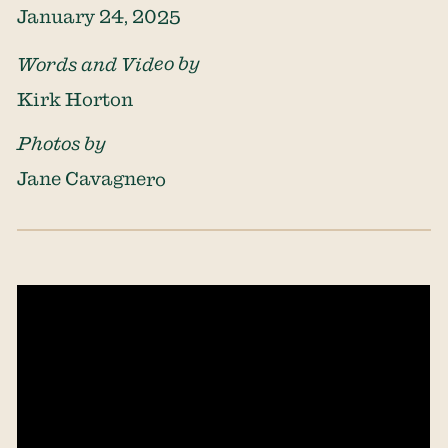
January 24, 2025
Words and Video by
Kirk Horton
Photos by
Jane Cavagnero