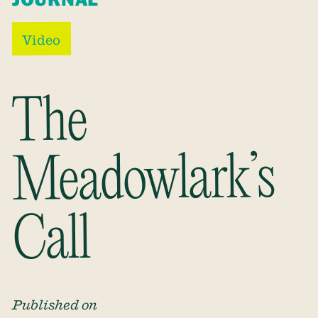
Video
The
Meadowlark’s
Call
Published on