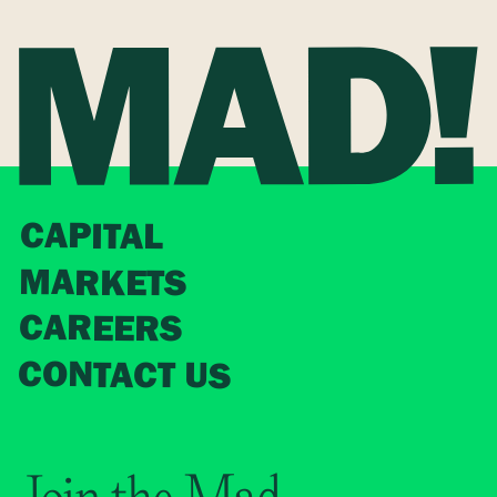
CAPITAL
MARKETS
CAREERS
CONTACT US