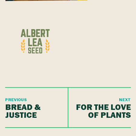
PREVIOUS
NEXT
BREAD &
FOR THE LOVE
JUSTICE
OF PLANTS