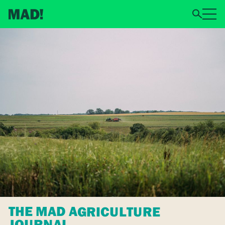
THE MAD AGRICULTURE
JOURNAL