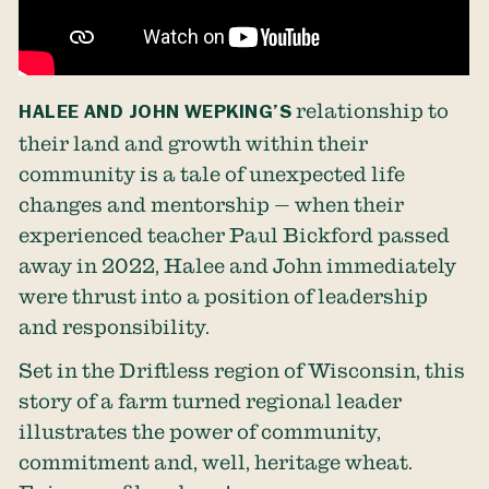
HALEE AND JOHN WEPKING’S
relationship to
their land and growth within their
community is a tale of unexpected life
changes and mentorship — when their
experienced teacher Paul Bickford passed
away in 2022, Halee and John immediately
were thrust into a position of leadership
and responsibility.
Set in the Driftless region of Wisconsin, this
story of a farm turned regional leader
illustrates the power of community,
commitment and, well, heritage wheat.