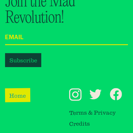
Join the Mad
Revolution!
Home
Terms & Privacy
Credits