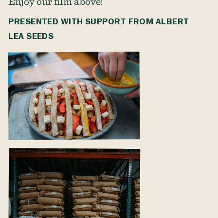
Enjoy our film above!
PRESENTED WITH SUPPORT FROM
ALBERT
LEA SEEDS