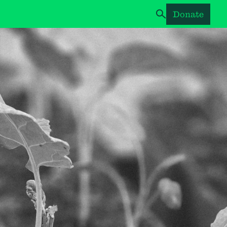
Donate