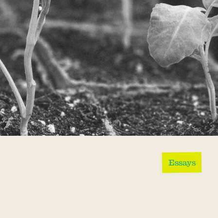
Essays