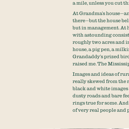
a mile, unless you cut t
At Grandma’s house—and
there—but the house bel
but in management. At h
with astounding consist
roughly two acres and i
house, a pig pen, a milk
Grandaddy’s prized bird,
raised me. The Mississip
Images and ideas of rura
really skewed from the r
black and white images f
dusty roads and bare feet
rings true for some. And
of very real people and