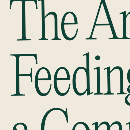
The Ar
Feedin