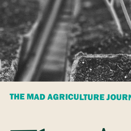
THE MAD AGRICULTURE JOUR