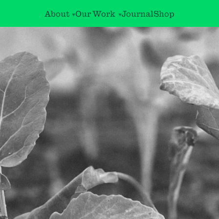
About
Our Work
Journal
Shop