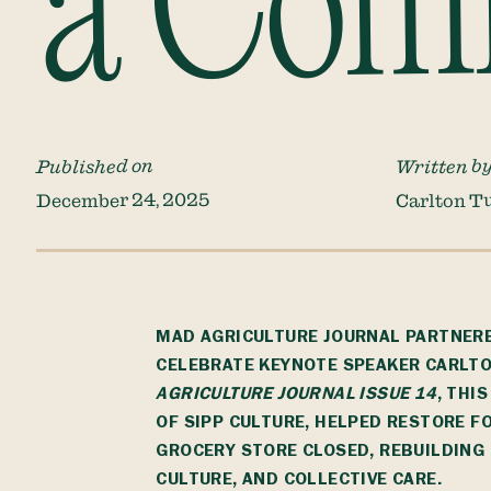
a Com
Published on
Written b
December 24, 2025
Carlton T
MAD AGRICULTURE JOURNAL PARTNER
CELEBRATE KEYNOTE SPEAKER CARLTO
AGRICULTURE JOURNAL
ISSUE 14
, THI
OF
SIPP CULTURE
, HELPED RESTORE F
GROCERY STORE CLOSED, REBUILDIN
CULTURE, AND COLLECTIVE CARE.