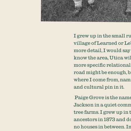
I grew up in the small r
village of Learned or Le
more detail, I would sa
know the area, Utica will
more specific relationa
road might be enough, b
where I come from, nam
and cultural pin in it.
Paige Grove is the name
Jackson in a quiet comm
tree farms. I grew up in
ancestors in 1873 and d
no houses in between. In