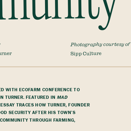
munity
Photography courtesy of
y
urner
Sipp Culture
ED WITH
ECOFARM CONFERENCE
TO
N TURNER. FEATURED IN
MAD
S ESSAY TRACES HOW TURNER, FOUNDER
OOD SECURITY AFTER HIS TOWN’S
G COMMUNITY THROUGH FARMING,