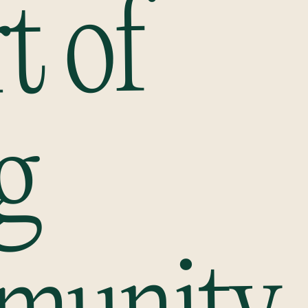
t of
g