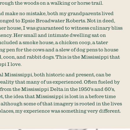
hrough the woods on a walking or horse trail.
 make no mistake, both my grandparents lived
onged to Epsie Broadwater Roberts. Not in deed,
er house, I was guaranteed to witness culinary bliss
ency. Her small and intimate dwelling sat on
ncluded a smoke house, a chicken coop, a tater
ing pen for the cows and a slew of dog pens to house
 coon, and rabbit dogs. This is the Mississippi that
pi I love.
l Mississippi, both historic and present, can be
eality that many of us experienced. Often fueled by
rom the Mississippi Delta in the 1950’s and 60’s,
, the idea that Mississippi is lost in a before time
 although some of that imagery is rooted in the lives
 places, my experience was something very different.