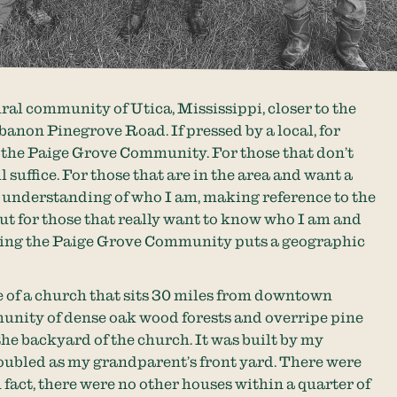
ural community of Utica, Mississippi, closer to the
banon Pinegrove Road. If pressed by a local, for
y the Paige Grove Community. For those that don’t
 suffice. For those that are in the area and want a
l understanding of who I am, making reference to the
ut for those that really want to know who I am and
ing the Paige Grove Community puts a geographic
 of a church that sits 30 miles from downtown
unity of dense oak wood forests and overripe pine
 the backyard of the church. It was built by my
oubled as my grandparent’s front yard. There were
 fact, there were no other houses within a quarter of